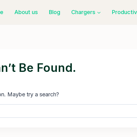
e
About us
Blog
Chargers
Productiv
n’t Be Found.
ion. Maybe try a search?