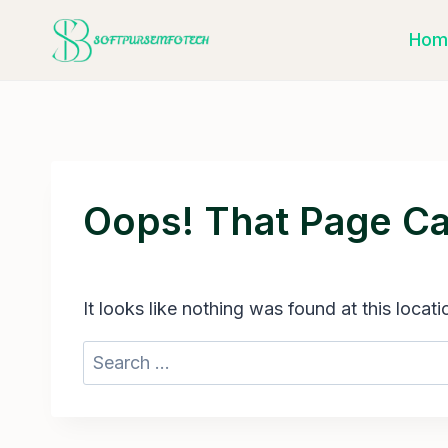
Skip
Hom
to
content
Oops! That Page Ca
It looks like nothing was found at this locat
Search
for: