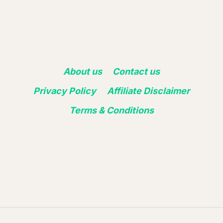
About us
Contact us
Privacy Policy
Affiliate Disclaimer
Terms & Conditions