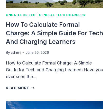
UNCATEGORIZED
|
GENERAL TECH CHARGERS
How To Calculate Formal
Charge: A Simple Guide For Tech
And Charging Learners
By
admin
June 20, 2026
How to Calculate Formal Charge: A Simple
Guide for Tech and Charging Learners Have you
ever seen the…
HOW
READ MORE
TO
CALCULATE
FORMAL