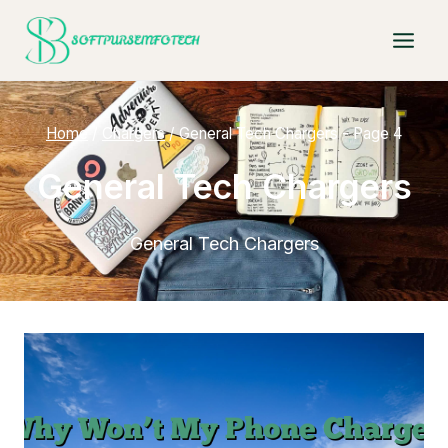
Skip
to
content
Home
/
Chargers
/
General Tech Chargers
- Page 4
General Tech Chargers
General Tech Chargers