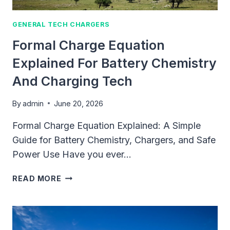
BUYING
CHARGERS
GENERAL TECH CHARGERS
Formal Charge Equation
Explained For Battery Chemistry
And Charging Tech
By
admin
June 20, 2026
Formal Charge Equation Explained: A Simple
Guide for Battery Chemistry, Chargers, and Safe
Power Use Have you ever…
FORMAL
READ MORE
CHARGE
EQUATION
EXPLAINED
FOR