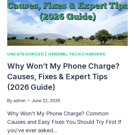
UNCATEGORIZED
|
GENERAL TECH CHARGERS
Why Won’t My Phone Charge?
Causes, Fixes & Expert Tips
(2026 Guide)
By
admin
June 22, 2026
Why Won’t My Phone Charge? Common
Causes and Easy Fixes You Should Try First If
you’ve ever asked…