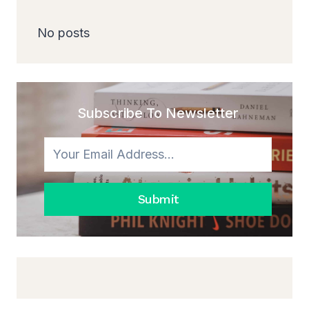
No posts
Subscribe To Newsletter
Submit