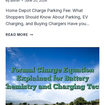
By
admin
June 20, 2026
Home Depot Charge Parking Fee: What
Shoppers Should Know About Parking, EV
Charging, and Buying Chargers Have you…
HOME
READ MORE
DEPOT
CHARGE
PARKING
FEE:
WHAT
SHOPPERS
SHOULD
KNOW
ABOUT
PARKING,
EV
CHARGING,
AND