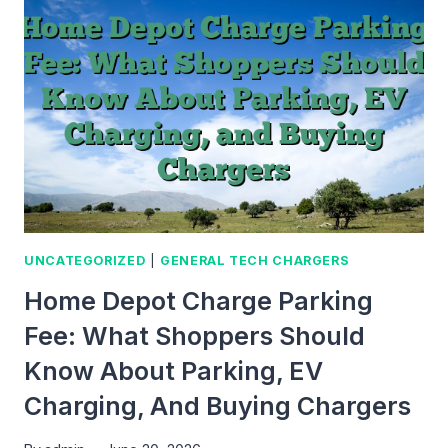
CHARGE:
A
SIMPLE
GUIDE
FOR
TECH
AND
CHARGING
LEARNERS
UNCATEGORIZED
|
GENERAL TECH CHARGERS
Home Depot Charge Parking
Fee: What Shoppers Should
Know About Parking, EV
Charging, And Buying Chargers