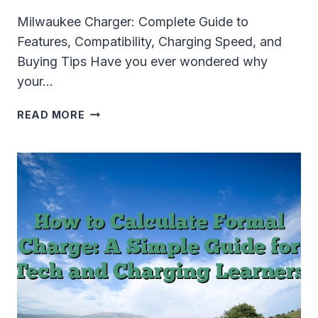
Milwaukee Charger: Complete Guide to
Features, Compatibility, Charging Speed, and
Buying Tips Have you ever wondered why
your…
MILWAUKEE
READ MORE
CHARGER
GUIDE:
COMPATIBILITY,
CHARGING
SPEED,
TROUBLESHOOTING
&
BUYING
TIPS