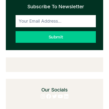
Subscribe To Newsletter
Submit
Our Socials
Instagram
Facebook
Twitter
YouTube
LinkedIn