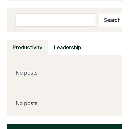
Search
Search
Productivity
Leadership
No posts
No posts