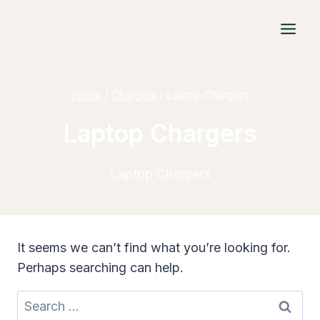
Skip
to
content
Home
/
Chargers
/
Laptop Chargers
Laptop Chargers
Laptop Chargers
It seems we can’t find what you’re looking for.
Perhaps searching can help.
Search
for: