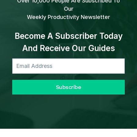
Over 10,000 People Are Subscribed To
Our
Weekly Productivity Newsletter
Become A Subscriber Today
And Receive Our Guides
Subscribe