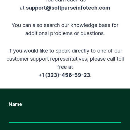
at
support@softpurseinfotech.com
You can also search our knowledge base for
additional problems or questions.
If you would like to speak directly to one of our
customer support representatives, please call toll
free at
+1 (323)-456-59-23
.
Name