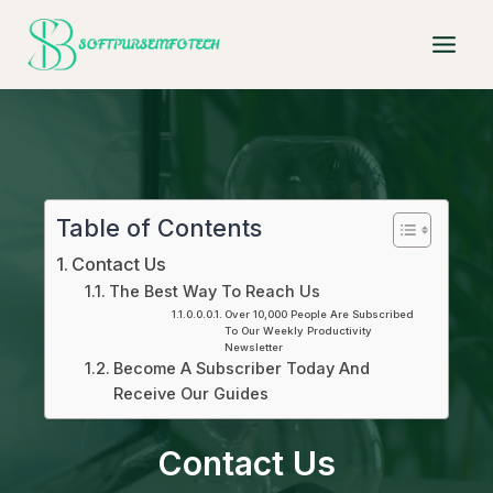
Skip
to
content
Table of Contents
Contact Us
The Best Way To Reach Us
Over 10,000 People Are Subscribed
To Our Weekly Productivity
Newsletter
Become A Subscriber Today And
Receive Our Guides
Contact Us