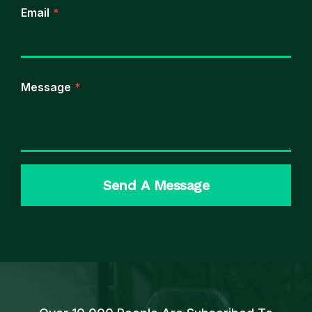
Email
*
Message
*
Send A Message