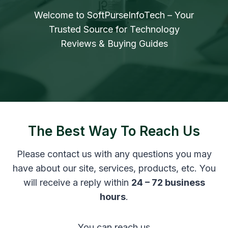
Welcome to SoftPurseInfoTech – Your
Trusted Source for Technology
Reviews & Buying Guides
The Best Way To Reach Us
Please contact us with any questions you may
have about our site, services, products, etc. You
will receive a reply within
24 – 72 business
hours
.
You can reach us