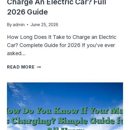
Charge An Electric Car? Full
2026 Guide
By
admin
June 25, 2026
How Long Does It Take to Charge an Electric
Car? Complete Guide for 2026 If you’ve ever
asked…
HOW
READ MORE
LONG
DOES
IT
TAKE
TO
CHARGE
AN
ELECTRIC
CAR?