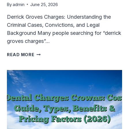
By
admin
June 25, 2026
Derrick Groves Charges: Understanding the
Criminal Cases, Convictions, and Legal
Background Many people searching for “derrick
groves charges”…
DERRICK
READ MORE
GROVES
CHARGES
EXPLAINED:
CRIMINAL
CASES,
CONVICTIONS
&
LEGAL
TIMELINE