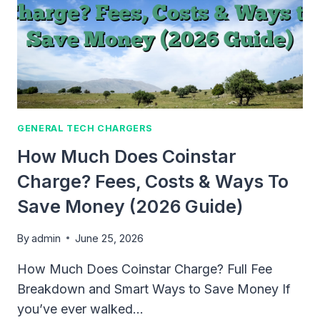
GENERAL TECH CHARGERS
How Much Does Coinstar
Charge? Fees, Costs & Ways To
Save Money (2026 Guide)
By
admin
June 25, 2026
How Much Does Coinstar Charge? Full Fee
Breakdown and Smart Ways to Save Money If
you’ve ever walked…