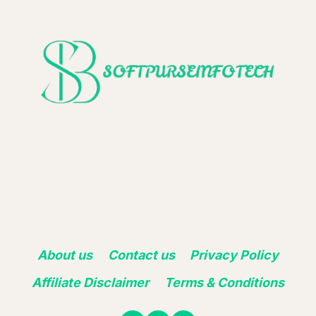
About us
Contact us
Privacy Policy
Affiliate Disclaimer
Terms & Conditions