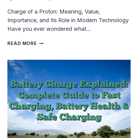
Charge of a Proton: Meaning, Value,
Importance, and Its Role in Modern Technology
Have you ever wondered what…
CHARGE
READ MORE
OF
A
PROTON
EXPLAINED:
VALUE,
FORMULA,
IMPORTANCE,
AND
TECHNOLOGY
APPLICATIONS