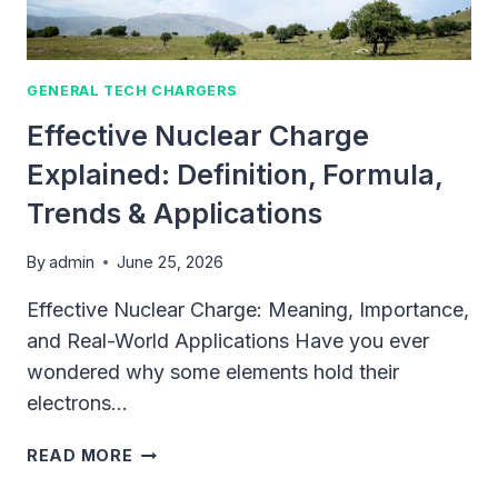
FAST
(2026)
GENERAL TECH CHARGERS
Effective Nuclear Charge
Explained: Definition, Formula,
Trends & Applications
By
admin
June 25, 2026
Effective Nuclear Charge: Meaning, Importance,
and Real-World Applications Have you ever
wondered why some elements hold their
electrons…
EFFECTIVE
READ MORE
NUCLEAR