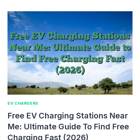
DO
YOU
KNOW
IF
YOUR
MAC
IS
CHARGING?
SIMPLE
GUIDE
FOR
ALL
USERS
EV CHARGERS
Free EV Charging Stations Near
Me: Ultimate Guide To Find Free
Charging Fast (2026)