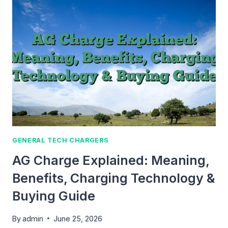
GUIDE
TO
FAST
CHARGING,
BATTERY
HEALTH
&
SAFE
CHARGING
GENERAL TECH CHARGERS
AG Charge Explained: Meaning,
Benefits, Charging Technology &
Buying Guide
By
admin
June 25, 2026