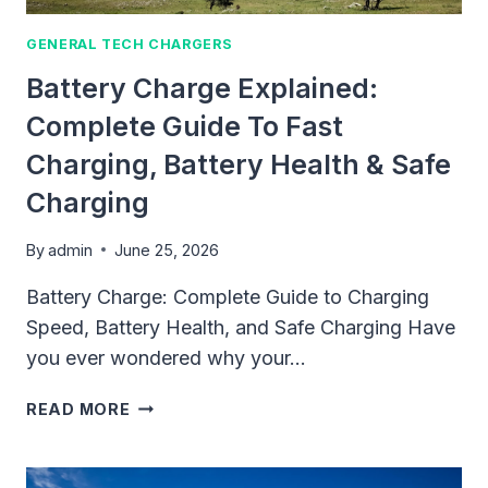
GENERAL TECH CHARGERS
Battery Charge Explained:
Complete Guide To Fast
Charging, Battery Health & Safe
Charging
By
admin
June 25, 2026
Battery Charge: Complete Guide to Charging
Speed, Battery Health, and Safe Charging Have
you ever wondered why your…
BATTERY
READ MORE
CHARGE
EXPLAINED:
COMPLETE