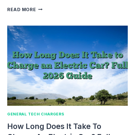
HOW
READ MORE
MUCH
DOES
COINSTAR
CHARGE?
FEES,
COSTS
&
WAYS
TO
SAVE
MONEY
(2026
GUIDE)
GENERAL TECH CHARGERS
How Long Does It Take To