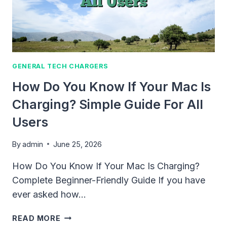
FULL
2026
GUIDE
GENERAL TECH CHARGERS
How Do You Know If Your Mac Is
Charging? Simple Guide For All
Users
By
admin
June 25, 2026
How Do You Know If Your Mac Is Charging?
Complete Beginner-Friendly Guide If you have
ever asked how…
HOW
READ MORE