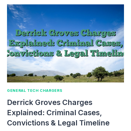
CHARGE
EXPLAINED:
DEFINITION,
FORMULA,
TRENDS
&
APPLICATIONS
GENERAL TECH CHARGERS
Derrick Groves Charges
Explained: Criminal Cases,
Convictions & Legal Timeline