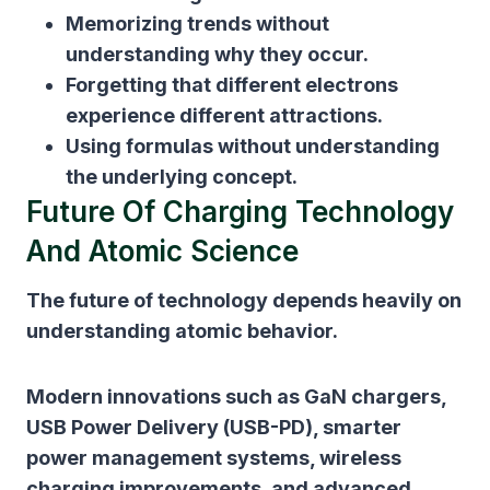
Memorizing trends without
understanding why they occur.
Forgetting that different electrons
experience different attractions.
Using formulas without understanding
the underlying concept.
Future Of Charging Technology
And Atomic Science
The future of technology depends heavily on
understanding atomic behavior.
Modern innovations such as GaN chargers,
USB Power Delivery (USB-PD), smarter
power management systems, wireless
charging improvements, and advanced