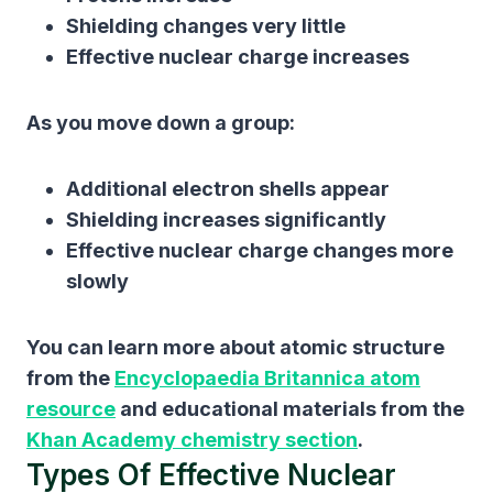
Shielding changes very little
Effective nuclear charge increases
As you move down a group:
Additional electron shells appear
Shielding increases significantly
Effective nuclear charge changes more
slowly
You can learn more about atomic structure
from the
Encyclopaedia Britannica atom
resource
and educational materials from the
Khan Academy chemistry section
.
Types Of Effective Nuclear