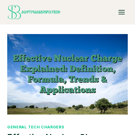
Skip
to
content
GENERAL TECH CHARGERS