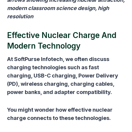
modern classroom science design, high
resolution
Effective Nuclear Charge And
Modern Technology
At SoftPurse Infotech, we often discuss
charging technologies such as fast
charging, USB-C charging, Power Delivery
(PD), wireless charging, charging cables,
power banks, and adapter compatibility.
You might wonder how effective nuclear
charge connects to these technologies.