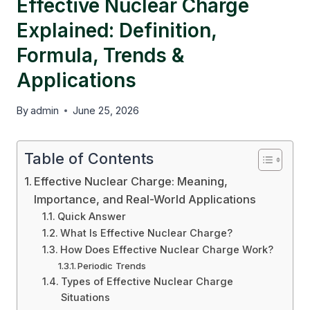
Effective Nuclear Charge
Explained: Definition,
Formula, Trends &
Applications
By
admin
June 25, 2026
Table of Contents
Effective Nuclear Charge: Meaning,
Importance, and Real-World Applications
Quick Answer
What Is Effective Nuclear Charge?
How Does Effective Nuclear Charge Work?
Periodic Trends
Types of Effective Nuclear Charge
Situations