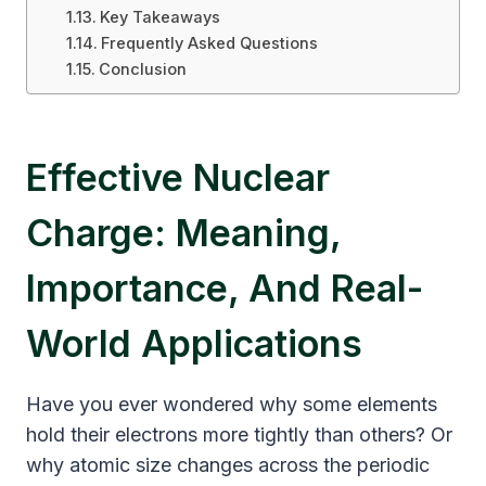
Key Takeaways
Frequently Asked Questions
Conclusion
Effective Nuclear
Charge: Meaning,
Importance, And Real-
World Applications
Have you ever wondered why some elements
hold their electrons more tightly than others? Or
why atomic size changes across the periodic