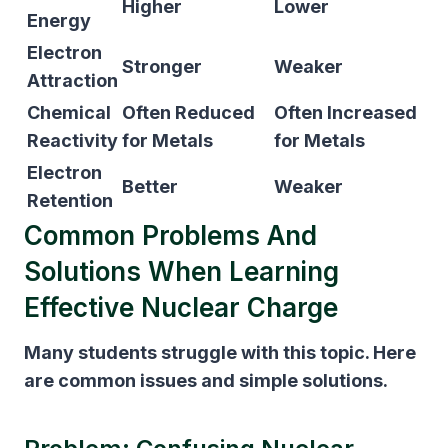
Higher
Lower
Energy
Electron
Stronger
Weaker
Attraction
Chemical
Often Reduced
Often Increased
Reactivity
for Metals
for Metals
Electron
Better
Weaker
Retention
Common Problems And
Solutions When Learning
Effective Nuclear Charge
Many students struggle with this topic. Here
are common issues and simple solutions.