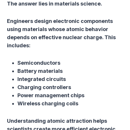
The answer lies in materials science.
Engineers design electronic components
using materials whose atomic behavior
depends on effective nuclear charge. This
includes:
Semiconductors
Battery materials
Integrated circuits
Charging controllers
Power management chips
Wireless charging coils
Understanding atomic attraction helps
scientists create more efficient electronic