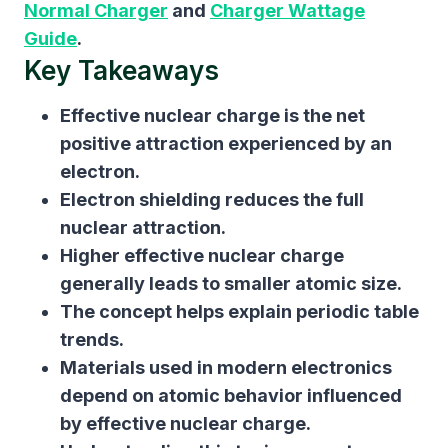
Normal Charger
and
Charger Wattage
Guide
.
Key Takeaways
Effective nuclear charge is the net
positive attraction experienced by an
electron.
Electron shielding reduces the full
nuclear attraction.
Higher effective nuclear charge
generally leads to smaller atomic size.
The concept helps explain periodic table
trends.
Materials used in modern electronics
depend on atomic behavior influenced
by effective nuclear charge.