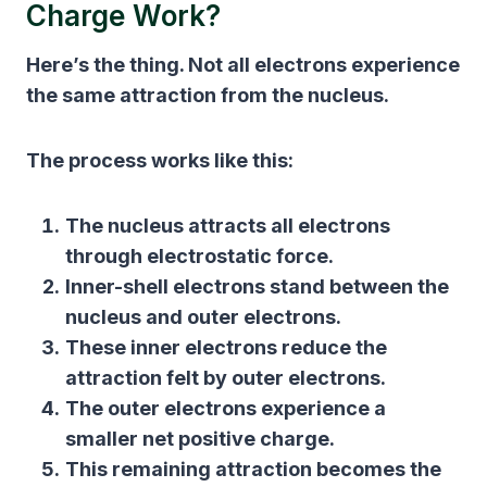
Charge Work?
Here’s the thing. Not all electrons experience
the same attraction from the nucleus.
The process works like this:
The nucleus attracts all electrons
through electrostatic force.
Inner-shell electrons stand between the
nucleus and outer electrons.
These inner electrons reduce the
attraction felt by outer electrons.
The outer electrons experience a
smaller net positive charge.
This remaining attraction becomes the