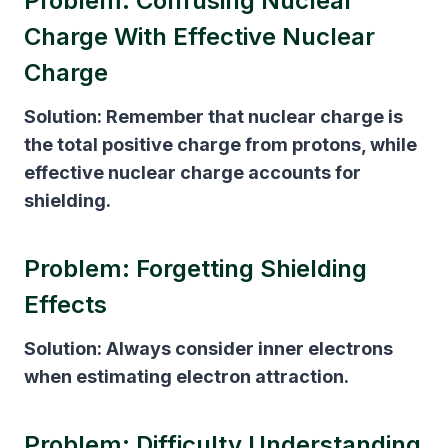
Problem: Confusing Nuclear
Charge With Effective Nuclear
Charge
Solution:
Remember that nuclear charge is
the total positive charge from protons, while
effective nuclear charge accounts for
shielding.
Problem: Forgetting Shielding
Effects
Solution:
Always consider inner electrons
when estimating electron attraction.
Problem: Difficulty Understanding