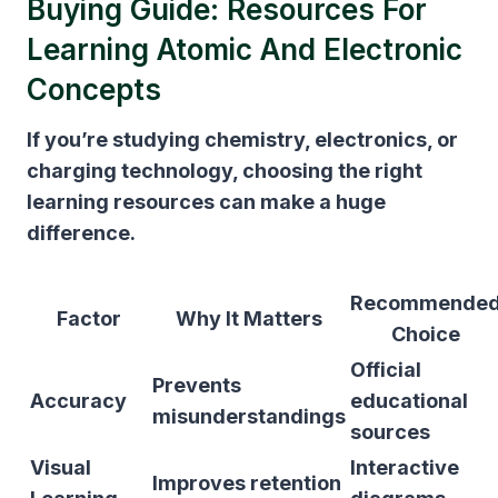
Buying Guide: Resources For
Learning Atomic And Electronic
Concepts
If you’re studying chemistry, electronics, or
charging technology, choosing the right
learning resources can make a huge
difference.
Recommende
Factor
Why It Matters
Choice
Official
Prevents
Accuracy
educational
misunderstandings
sources
Visual
Interactive
Improves retention