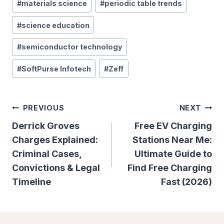
#
materials science
#
periodic table trends
#
science education
#
semiconductor technology
#
SoftPurse Infotech
#
Zeff
Post
PREVIOUS
NEXT
Navigation
Derrick Groves
Free EV Charging
Charges Explained:
Stations Near Me:
Criminal Cases,
Ultimate Guide to
Convictions & Legal
Find Free Charging
Timeline
Fast (2026)