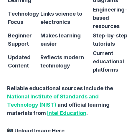
Learning
diagrams
Engineering-
Technology
Links science to
based
Focus
electronics
resources
Beginner
Makes learning
Step-by-step
Support
easier
tutorials
Current
Updated
Reflects modern
educational
Content
technology
platforms
Reliable educational sources include the
National Institute of Standards and
Technology (NIST)
and official learning
materials from
Intel Education
.
Upload Image Here