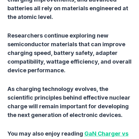
batteries all rely on materials engineered at
the atomic level.
Researchers continue exploring new
semiconductor materials that can improve
charging speed, battery safety, adapter
compatibility, wattage efficiency, and overall
device performance.
As charging technology evolves, the
scientific principles behind effective nuclear
charge will remain important for developing
the next generation of electronic devices.
You may also enjoy reading
GaN Charger vs