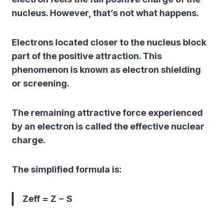
nucleus. However, that’s not what happens.
Electrons located closer to the nucleus block
part of the positive attraction. This
phenomenon is known as
electron shielding
or
screening
.
The remaining attractive force experienced
by an electron is called the effective nuclear
charge.
The simplified formula is:
Zeff = Z − S