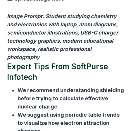
Image Prompt: Student studying chemistry
and electronics with laptop, atom diagrams,
semiconductor illustrations, USB-C charger
technology graphics, modern educational
workspace, realistic professional
photography
Expert Tips From SoftPurse
Infotech
We recommend understanding shielding
before trying to calculate effective
nuclear charge.
We suggest using periodic table trends
to visualize how electron attraction