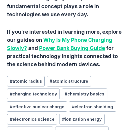
fundamental concept plays a role in
technologies we use every day.
If you’re interested in learning more, explore
our guides on
Why Is My Phone Charging
Slowly?
and
Power Bank Buying Guide
for
practical technology insights connected to
the science behind modern devices.
Post
#
atomic radius
#
atomic structure
Tags:
#
charging technology
#
chemistry basics
#
effective nuclear charge
#
electron shielding
#
electronics science
#
ionization energy