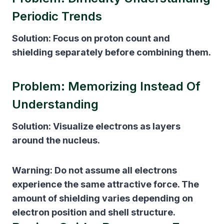
Periodic Trends
Solution:
Focus on proton count and
shielding separately before combining them.
Problem: Memorizing Instead Of
Understanding
Solution:
Visualize electrons as layers
around the nucleus.
Warning:
Do not assume all electrons
experience the same attractive force. The
amount of shielding varies depending on
electron position and shell structure.