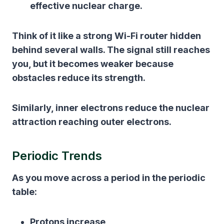
effective nuclear charge.
Think of it like a strong Wi-Fi router hidden
behind several walls. The signal still reaches
you, but it becomes weaker because
obstacles reduce its strength.
Similarly, inner electrons reduce the nuclear
attraction reaching outer electrons.
Periodic Trends
As you move across a period in the periodic
table:
Protons increase