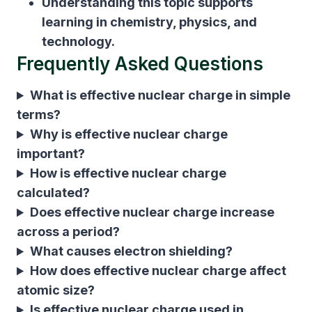
Understanding this topic supports
learning in chemistry, physics, and
technology.
Frequently Asked Questions
What is effective nuclear charge in simple
terms?
Why is effective nuclear charge
important?
How is effective nuclear charge
calculated?
Does effective nuclear charge increase
across a period?
What causes electron shielding?
How does effective nuclear charge affect
atomic size?
Is effective nuclear charge used in