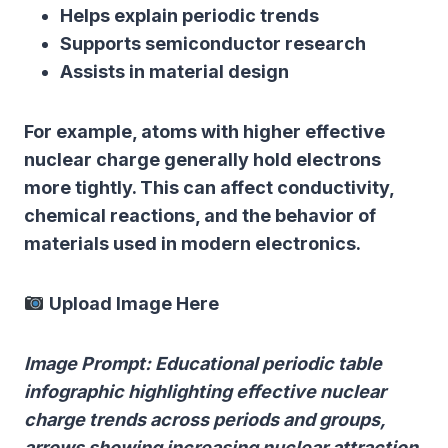
Helps explain periodic trends
Supports semiconductor research
Assists in material design
For example, atoms with higher effective
nuclear charge generally hold electrons
more tightly. This can affect conductivity,
chemical reactions, and the behavior of
materials used in modern electronics.
Upload Image Here
Image Prompt: Educational periodic table
infographic highlighting effective nuclear
charge trends across periods and groups,
arrows showing increasing nuclear attraction,