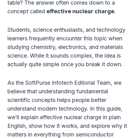
table? The answer often comes down to a
concept called
effective nuclear charge
.
Students, science enthusiasts, and technology
learners frequently encounter this topic when
studying chemistry, electronics, and materials
science. While it sounds complex, the idea is
actually quite simple once you break it down.
As the SoftPurse Infotech Editorial Team, we
believe that understanding fundamental
scientific concepts helps people better
understand modern technology. In this guide,
we’ll explain effective nuclear charge in plain
English, show how it works, and explore why it
matters in everything from semiconductor