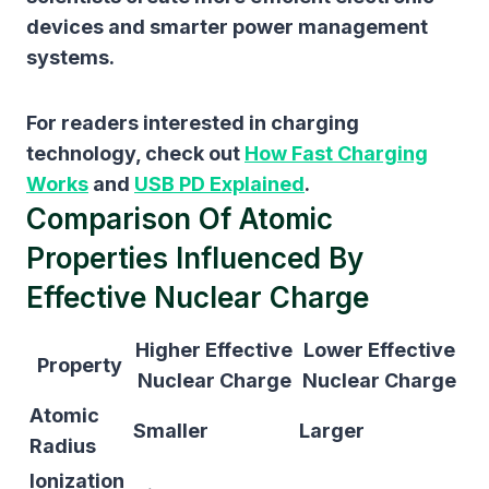
devices and smarter power management
systems.
For readers interested in charging
technology, check out
How Fast Charging
Works
and
USB PD Explained
.
Comparison Of Atomic
Properties Influenced By
Effective Nuclear Charge
Higher Effective
Lower Effective
Property
Nuclear Charge
Nuclear Charge
Atomic
Smaller
Larger
Radius
Ionization