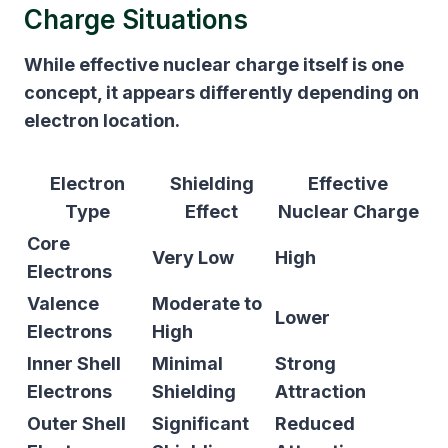
Charge Situations
While effective nuclear charge itself is one
concept, it appears differently depending on
electron location.
Electron
Shielding
Effective
Type
Effect
Nuclear Charge
Core
Very Low
High
Electrons
Valence
Moderate to
Lower
Electrons
High
Inner Shell
Minimal
Strong
Electrons
Shielding
Attraction
Outer Shell
Significant
Reduced