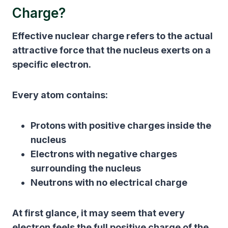
Charge?
Effective nuclear charge refers to the actual
attractive force that the nucleus exerts on a
specific electron.
Every atom contains:
Protons with positive charges inside the
nucleus
Electrons with negative charges
surrounding the nucleus
Neutrons with no electrical charge
At first glance, it may seem that every
electron feels the full positive charge of the