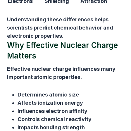
Electrons
Shielding
Attraction
Understanding these differences helps
scientists predict chemical behavior and
electronic properties.
Why Effective Nuclear Charge
Matters
Effective nuclear charge influences many
important atomic properties.
Determines atomic size
Affects ionization energy
Influences electron affinity
Controls chemical reactivity
Impacts bonding strength