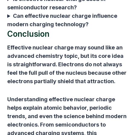
semiconductor research?
Can effective nuclear charge influence
modern charging technology?
Conclusion
Effective nuclear charge may sound like an
advanced chemistry topic, but its core idea
is straightforward. Electrons do not always
feel the full pull of the nucleus because other
electrons partially shield that attraction.
Understanding effective nuclear charge
helps explain atomic behavior, periodic
trends, and even the science behind modern
electronics. From semiconductors to
advanced charging systems, this