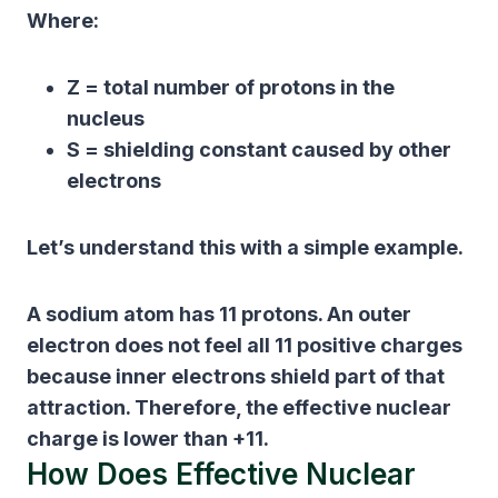
Where:
Z
= total number of protons in the
nucleus
S
= shielding constant caused by other
electrons
Let’s understand this with a simple example.
A sodium atom has 11 protons. An outer
electron does not feel all 11 positive charges
because inner electrons shield part of that
attraction. Therefore, the effective nuclear
charge is lower than +11.
How Does Effective Nuclear