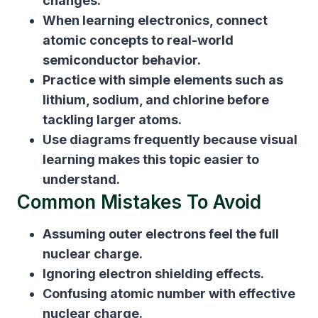
changes.
When learning electronics, connect
atomic concepts to real-world
semiconductor behavior.
Practice with simple elements such as
lithium, sodium, and chlorine before
tackling larger atoms.
Use diagrams frequently because visual
learning makes this topic easier to
understand.
Common Mistakes To Avoid
Assuming outer electrons feel the full
nuclear charge.
Ignoring electron shielding effects.
Confusing atomic number with effective
nuclear charge.