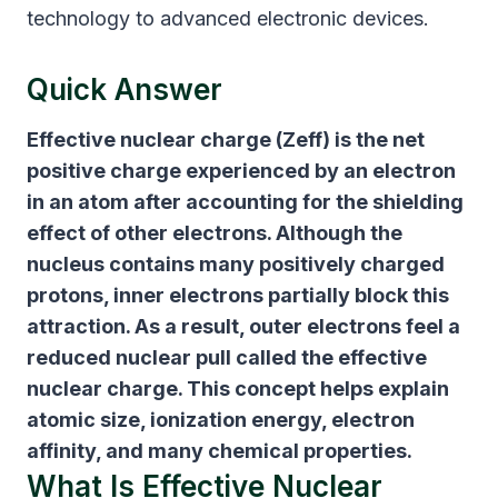
technology to advanced electronic devices.
Quick Answer
Effective nuclear charge (Zeff)
is the net
positive charge experienced by an electron
in an atom after accounting for the shielding
effect of other electrons. Although the
nucleus contains many positively charged
protons, inner electrons partially block this
attraction. As a result, outer electrons feel a
reduced nuclear pull called the effective
nuclear charge. This concept helps explain
atomic size, ionization energy, electron
affinity, and many chemical properties.
What Is Effective Nuclear