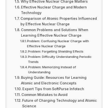
Why Effective Nuclear Charge Matters
Effective Nuclear Charge and Modern
Technology
Comparison of Atomic Properties Influenced
by Effective Nuclear Charge
Common Problems and Solutions When
Learning Effective Nuclear Charge
Problem: Confusing Nuclear Charge with
Effective Nuclear Charge
Problem: Forgetting Shielding Effects
Problem: Difficulty Understanding Periodic
Trends
Problem: Memorizing Instead of
Understanding
Buying Guide: Resources for Learning
Atomic and Electronic Concepts
Expert Tips from SoftPurse Infotech
Common Mistakes to Avoid
Future of Charging Technology and Atomic
Science