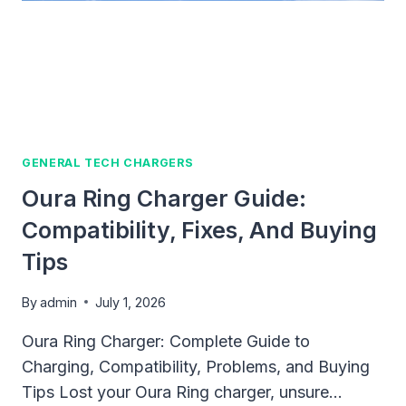
GENERAL TECH CHARGERS
Oura Ring Charger Guide:
Compatibility, Fixes, And Buying
Tips
By
admin
July 1, 2026
Oura Ring Charger: Complete Guide to
Charging, Compatibility, Problems, and Buying
Tips Lost your Oura Ring charger, unsure…