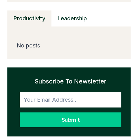
C
CHARGERS,
Productivity
Leadership
FAST
CHARGING
&
SAFE
No posts
POWER
GUIDE
Subscribe To Newsletter
Submit