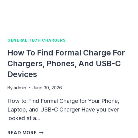
BUYING
TIPS
GENERAL TECH CHARGERS
How To Find Formal Charge For
Chargers, Phones, And USB-C
Devices
By
admin
June 30, 2026
How to Find Formal Charge for Your Phone,
Laptop, and USB-C Charger Have you ever
looked at a…
HOW
READ MORE