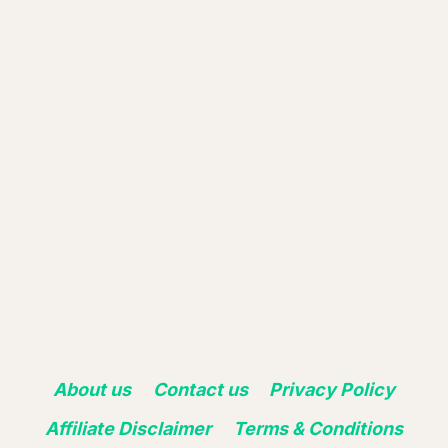
About us
Contact us
Privacy Policy
Affiliate Disclaimer
Terms & Conditions