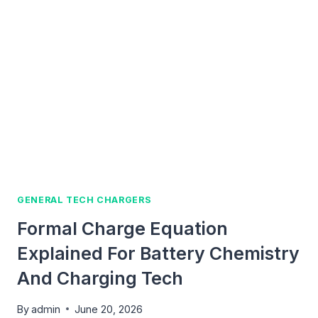
CHARGE:
A
SIMPLE
GUIDE
FOR
TECH
AND
CHARGING
LEARNERS
GENERAL TECH CHARGERS
Formal Charge Equation
Explained For Battery Chemistry
And Charging Tech
By
admin
June 20, 2026