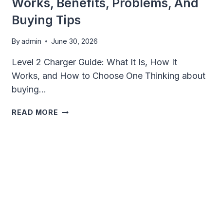
Works, Benefits, Problems, And
Buying Tips
By
admin
June 30, 2026
Level 2 Charger Guide: What It Is, How It
Works, and How to Choose One Thinking about
buying…
LEVEL
READ MORE
2
CHARGER
GUIDE:
HOW
IT
WORKS,
BENEFITS,
PROBLEMS,
AND