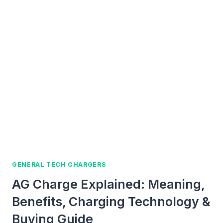
TO
FIND
FORMAL
CHARGE
FOR
CHARGERS,
PHONES,
AND
USB-
C
DEVICES
GENERAL TECH CHARGERS
AG Charge Explained: Meaning,
Benefits, Charging Technology &
Buying Guide