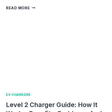
OURA
READ MORE
RING
CHARGER
GUIDE:
COMPATIBILITY,
FIXES,
AND
BUYING
TIPS
EV CHARGERS
Level 2 Charger Guide: How It