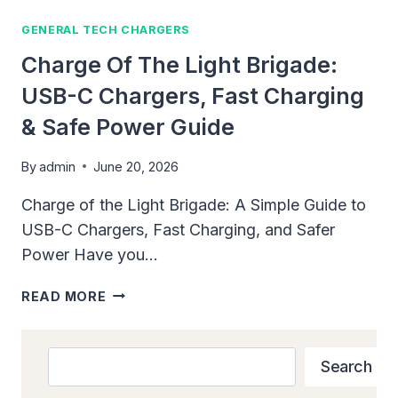
GENERAL TECH CHARGERS
Charge Of The Light Brigade:
USB-C Chargers, Fast Charging
& Safe Power Guide
By
admin
June 20, 2026
Charge of the Light Brigade: A Simple Guide to
USB-C Chargers, Fast Charging, and Safer
Power Have you…
CHARGE
READ MORE
OF
THE
LIGHT
Search
Search
BRIGADE:
USB-