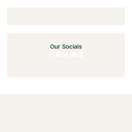
Our Socials
Instagram
Facebook
Twitter
YouTube
LinkedIn