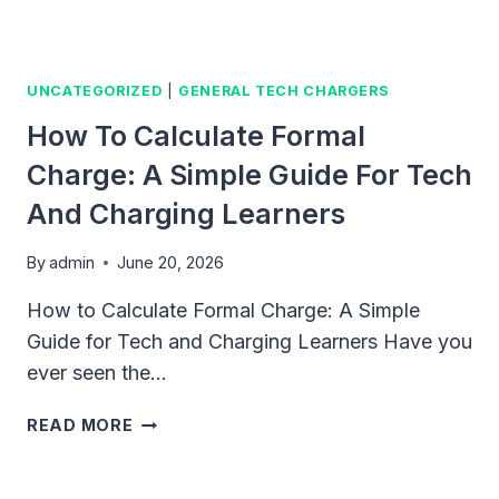
UNCATEGORIZED
|
GENERAL TECH CHARGERS
How To Calculate Formal
Charge: A Simple Guide For Tech
And Charging Learners
By
admin
June 20, 2026
How to Calculate Formal Charge: A Simple
Guide for Tech and Charging Learners Have you
ever seen the…
HOW
READ MORE
TO
CALCULATE
FORMAL