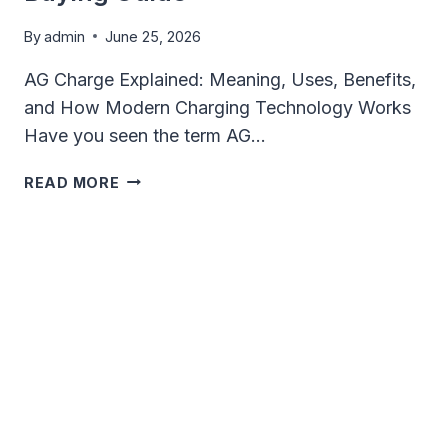
By
admin
June 25, 2026
AG Charge Explained: Meaning, Uses, Benefits,
and How Modern Charging Technology Works
Have you seen the term AG…
AG
READ MORE
CHARGE
EXPLAINED:
MEANING,
BENEFITS,
CHARGING
TECHNOLOGY
&
BUYING
GUIDE