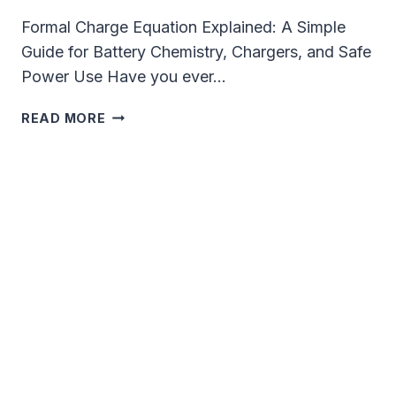
Formal Charge Equation Explained: A Simple
Guide for Battery Chemistry, Chargers, and Safe
Power Use Have you ever…
FORMAL
READ MORE
CHARGE
EQUATION
EXPLAINED
FOR
BATTERY
CHEMISTRY
AND
CHARGING
TECH