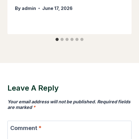
By
admin
June 17, 2026
Leave A Reply
Your email address will not be published.
Required fields
are marked
*
Comment
*