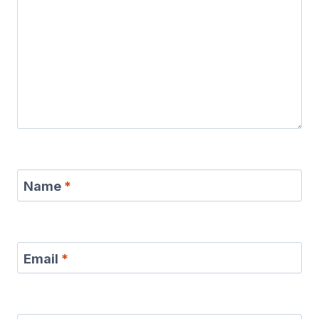
Name
*
Email
*