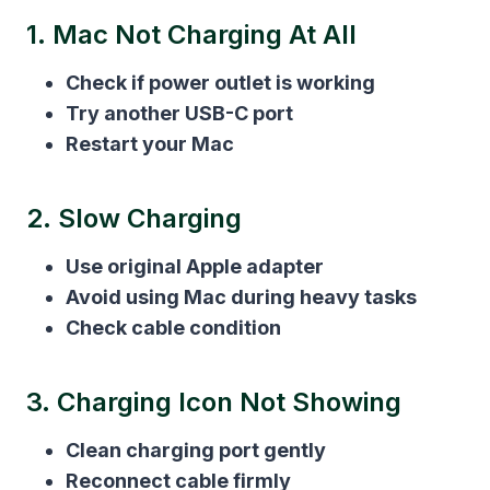
1. Mac Not Charging At All
Check if power outlet is working
Try another USB-C port
Restart your Mac
2. Slow Charging
Use original Apple adapter
Avoid using Mac during heavy tasks
Check cable condition
3. Charging Icon Not Showing
Clean charging port gently
Reconnect cable firmly