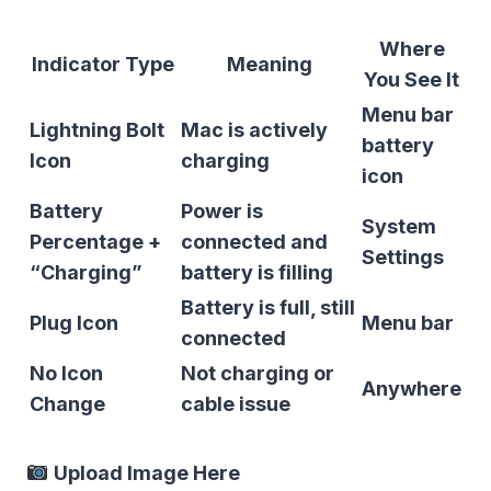
Where
Indicator Type
Meaning
You See It
Menu bar
Lightning Bolt
Mac is actively
battery
Icon
charging
icon
Battery
Power is
System
Percentage +
connected and
Settings
“Charging”
battery is filling
Battery is full, still
Plug Icon
Menu bar
connected
No Icon
Not charging or
Anywhere
Change
cable issue
Upload Image Here