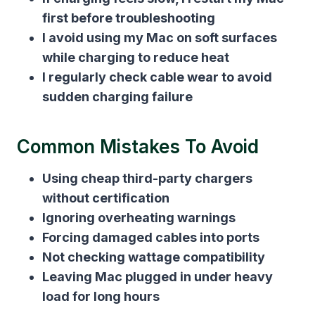
first before troubleshooting
I avoid using my Mac on soft surfaces
while charging to reduce heat
I regularly check cable wear to avoid
sudden charging failure
Common Mistakes To Avoid
Using cheap third-party chargers
without certification
Ignoring overheating warnings
Forcing damaged cables into ports
Not checking wattage compatibility
Leaving Mac plugged in under heavy
load for long hours