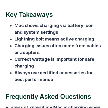
Key Takeaways
Mac shows charging via battery icon
and system settings
Lightning bolt means active charging
Charging issues often come from cables
or adapters
Correct wattage is important for safe
charging
Always use certified accessories for
best performance
Frequently Asked Questions
How do I know if my Mac is charging when