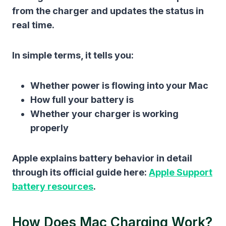
from the charger and updates the status in
real time.
In simple terms, it tells you:
Whether power is flowing into your Mac
How full your battery is
Whether your charger is working
properly
Apple explains battery behavior in detail
through its official guide here:
Apple Support
battery resources
.
How Does Mac Charging Work?