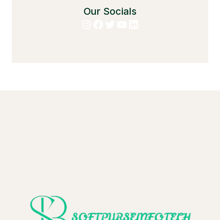
Our Socials
Instagram
Facebook
Twitter
YouTube
LinkedIn