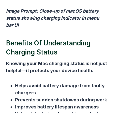
Image Prompt: Close-up of macOS battery
status showing charging indicator in menu
bar UI
Benefits Of Understanding
Charging Status
Knowing your Mac charging status is not just
helpful—it protects your device health.
Helps avoid battery damage from faulty
chargers
Prevents sudden shutdowns during work
Improves battery lifespan awareness