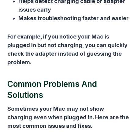
Helps detect charging cable or adapter
issues early
Makes troubleshooting faster and easier
For example, if you notice your Mac is
plugged in but not charging, you can quickly
check the adapter instead of guessing the
problem.
Common Problems And
Solutions
Sometimes your Mac may not show
charging even when plugged in. Here are the
most common issues and fixes.