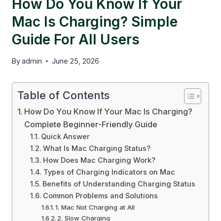
How Do You Know If Your
Mac Is Charging? Simple
Guide For All Users
By
admin
June 25, 2026
Table of Contents
How Do You Know If Your Mac Is Charging?
Complete Beginner-Friendly Guide
Quick Answer
What Is Mac Charging Status?
How Does Mac Charging Work?
Types of Charging Indicators on Mac
Benefits of Understanding Charging Status
Common Problems and Solutions
1. Mac Not Charging at All
2. Slow Charging