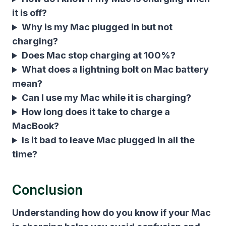
it is off?
Why is my Mac plugged in but not
charging?
Does Mac stop charging at 100%?
What does a lightning bolt on Mac battery
mean?
Can I use my Mac while it is charging?
How long does it take to charge a
MacBook?
Is it bad to leave Mac plugged in all the
time?
Conclusion
Understanding
how do you know if your Mac