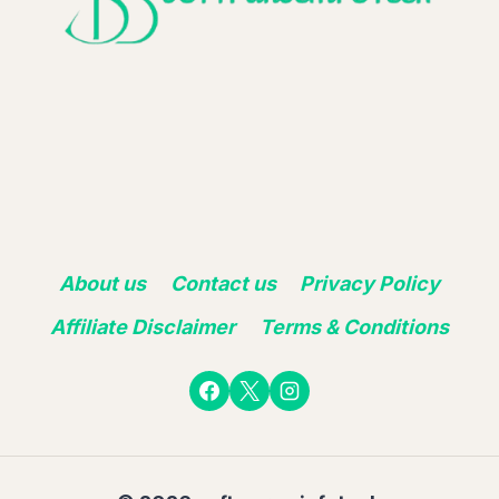
About us
Contact us
Privacy Policy
Affiliate Disclaimer
Terms & Conditions