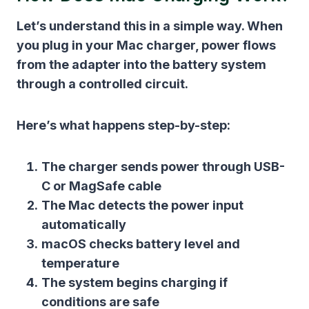
Let’s understand this in a simple way. When
you plug in your Mac charger, power flows
from the adapter into the battery system
through a controlled circuit.
Here’s what happens step-by-step:
The charger sends power through USB-
C or MagSafe cable
The Mac detects the power input
automatically
macOS checks battery level and
temperature
The system begins charging if
conditions are safe