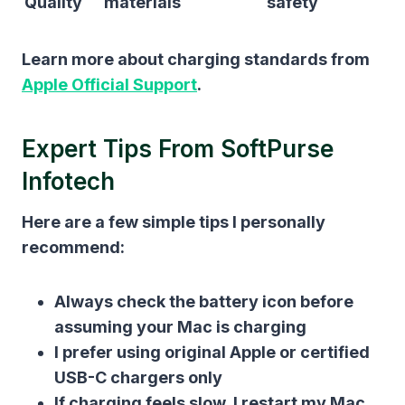
Quality
materials
safety
Learn more about charging standards from
Apple Official Support
.
Expert Tips From SoftPurse
Infotech
Here are a few simple tips I personally
recommend:
Always check the battery icon before
assuming your Mac is charging
I prefer using original Apple or certified
USB-C chargers only
If charging feels slow, I restart my Mac