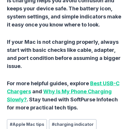
is charging
helps you avoid confusion and
keeps your device safe. The battery icon,
system settings, and simple indicators make
it easy once you know where to look.
If your Mac is not charging properly, always
start with basic checks like cable, adapter,
and port condition before assuming a bigger
issue.
For more helpful guides, explore
Best USB-C
Chargers
and
Why Is My Phone Charging
Slowly?
. Stay tuned with SoftPurse Infotech
for more practical tech tips.
Post
#
Apple Mac tips
#
charging indicator
Tags: