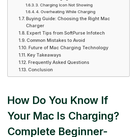
3. Charging Icon Not Showing
4. Overheating While Charging
Buying Guide: Choosing the Right Mac
Charger
Expert Tips from SoftPurse Infotech
Common Mistakes to Avoid
Future of Mac Charging Technology
Key Takeaways
Frequently Asked Questions
Conclusion
How Do You Know If
Your Mac Is Charging?
Complete Beginner-