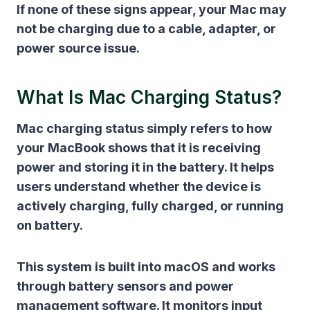
If none of these signs appear, your Mac may
not be charging due to a cable, adapter, or
power source issue.
What Is Mac Charging Status?
Mac charging status simply refers to how
your MacBook shows that it is receiving
power and storing it in the battery. It helps
users understand whether the device is
actively charging, fully charged, or running
on battery.
This system is built into macOS and works
through battery sensors and power
management software. It monitors input