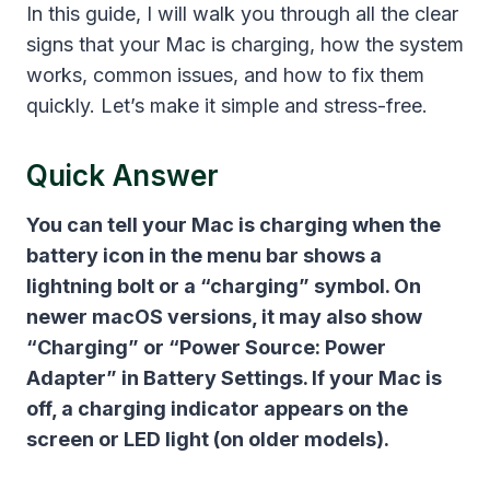
In this guide, I will walk you through all the clear
signs that your Mac is charging, how the system
works, common issues, and how to fix them
quickly. Let’s make it simple and stress-free.
Quick Answer
You can tell your Mac is charging when the
battery icon in the menu bar shows a
lightning bolt or a “charging” symbol. On
newer macOS versions, it may also show
“Charging” or “Power Source: Power
Adapter” in Battery Settings. If your Mac is
off, a charging indicator appears on the
screen or LED light (on older models).