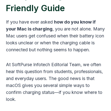
Friendly Guide
If you have ever asked
how do you know if
your Mac is charging
, you are not alone. Many
Mac users get confused when their battery icon
looks unclear or when the charging cable is
connected but nothing seems to happen.
At SoftPurse Infotech Editorial Team, we often
hear this question from students, professionals,
and everyday users. The good news is that
macOS gives you several simple ways to
confirm charging status—if you know where to
look.