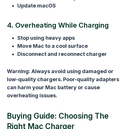
Update macOS
4. Overheating While Charging
Stop using heavy apps
Move Mac to a cool surface
Disconnect and reconnect charger
Warning:
Always avoid using damaged or
low-quality chargers. Poor-quality adapters
can harm your Mac battery or cause
overheating issues.
Buying Guide: Choosing The
Right Mac Charger