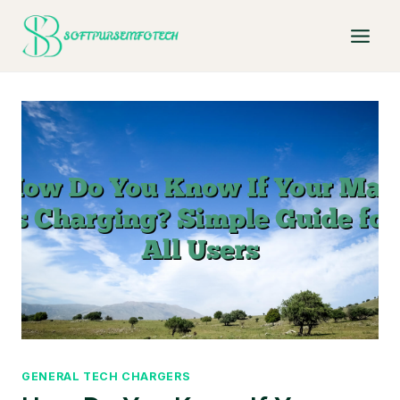
Skip
to
content
GENERAL TECH CHARGERS