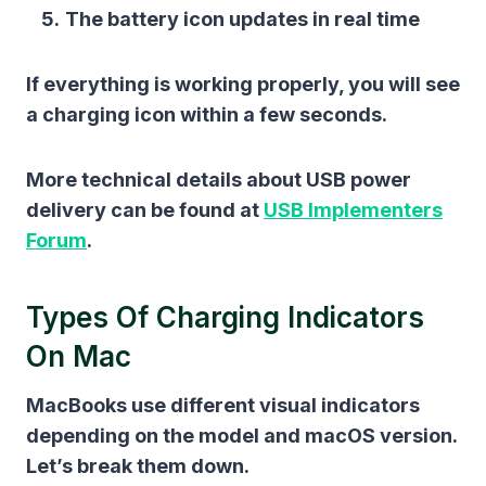
The battery icon updates in real time
If everything is working properly, you will see
a charging icon within a few seconds.
More technical details about USB power
delivery can be found at
USB Implementers
Forum
.
Types Of Charging Indicators
On Mac
MacBooks use different visual indicators
depending on the model and macOS version.
Let’s break them down.