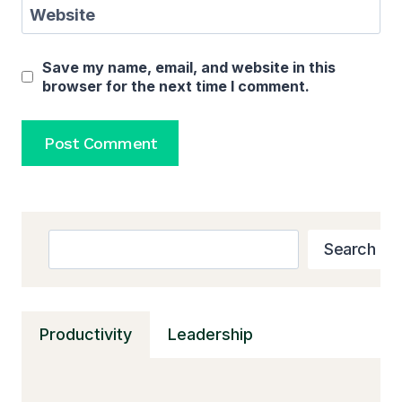
Website
Save my name, email, and website in this
browser for the next time I comment.
Search
Search
Productivity
Leadership