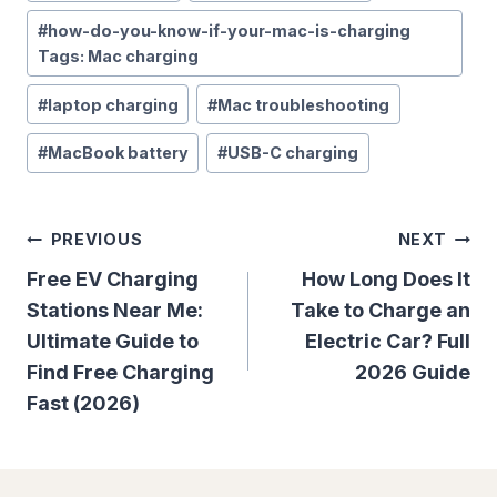
#
how-do-you-know-if-your-mac-is-charging
Tags: Mac charging
#
laptop charging
#
Mac troubleshooting
#
MacBook battery
#
USB-C charging
Post
PREVIOUS
NEXT
Navigation
Free EV Charging
How Long Does It
Stations Near Me:
Take to Charge an
Ultimate Guide to
Electric Car? Full
Find Free Charging
2026 Guide
Fast (2026)