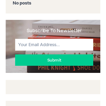
No posts
Subscribe To Newsletter
Submit