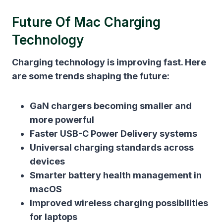
Future Of Mac Charging
Technology
Charging technology is improving fast. Here
are some trends shaping the future:
GaN chargers becoming smaller and
more powerful
Faster USB-C Power Delivery systems
Universal charging standards across
devices
Smarter battery health management in
macOS
Improved wireless charging possibilities
for laptops