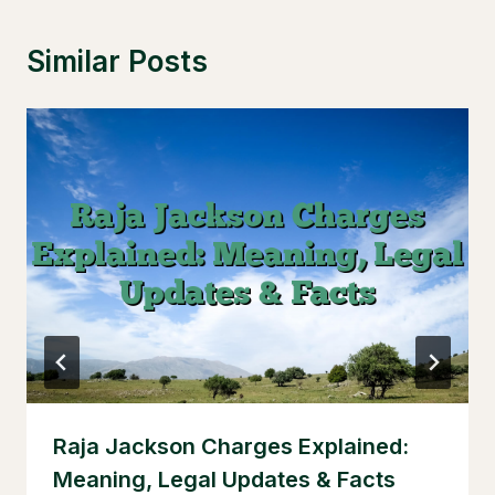
Similar Posts
Raja Jackson Charges Explained:
Meaning, Legal Updates & Facts