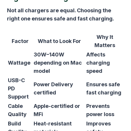
Not all chargers are equal. Choosing the
right one ensures safe and fast charging.
Why It
Factor
What to Look For
Matters
30W–140W
Affects
Wattage
depending on Mac
charging
model
speed
USB-C
Power Delivery
Ensures safe
PD
certified
fast charging
Support
Cable
Apple-certified or
Prevents
Quality
MFi
power loss
Build
Heat-resistant
Improves