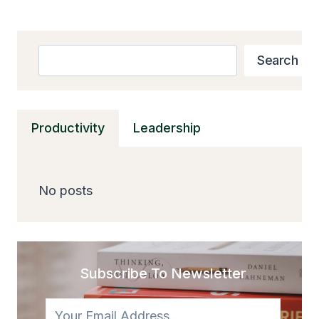
Search
Search
Productivity
Leadership
No posts
Subscribe To Newsletter