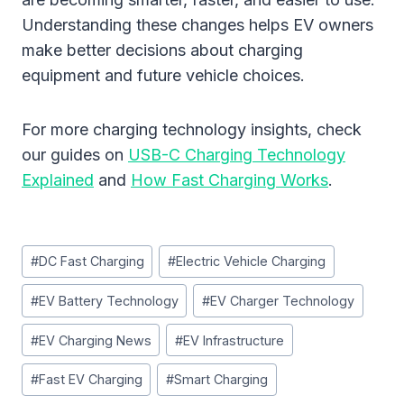
Understanding these changes helps EV owners
make better decisions about charging
equipment and future vehicle choices.
For more charging technology insights, check
our guides on
USB-C Charging Technology
Explained
and
How Fast Charging Works
.
Post
#
DC Fast Charging
#
Electric Vehicle Charging
Tags:
#
EV Battery Technology
#
EV Charger Technology
#
EV Charging News
#
EV Infrastructure
#
Fast EV Charging
#
Smart Charging