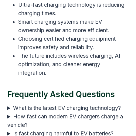
Ultra-fast charging technology is reducing
charging times.
Smart charging systems make EV
ownership easier and more efficient.
Choosing certified charging equipment
improves safety and reliability.
The future includes wireless charging, AI
optimization, and cleaner energy
integration.
Frequently Asked Questions
What is the latest EV charging technology?
How fast can modern EV chargers charge a
vehicle?
Is fast charging harmful to EV batteries?