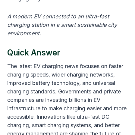
A modern EV connected to an ultra-fast
charging station in a smart sustainable city
environment.
Quick Answer
The latest EV charging news focuses on faster
charging speeds, wider charging networks,
improved battery technology, and universal
charging standards. Governments and private
companies are investing billions in EV
infrastructure to make charging easier and more
accessible. Innovations like ultra-fast DC
charging, smart charging systems, and better
energy management are shaping the future of