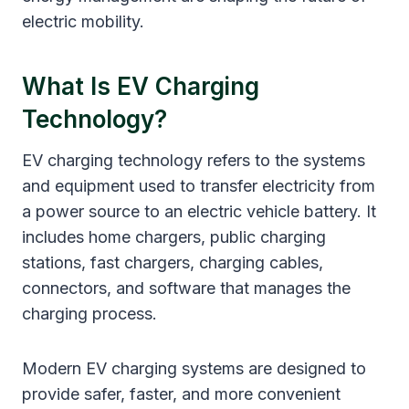
electric mobility.
What Is EV Charging
Technology?
EV charging technology refers to the systems
and equipment used to transfer electricity from
a power source to an electric vehicle battery. It
includes home chargers, public charging
stations, fast chargers, charging cables,
connectors, and software that manages the
charging process.
Modern EV charging systems are designed to
provide safer, faster, and more convenient