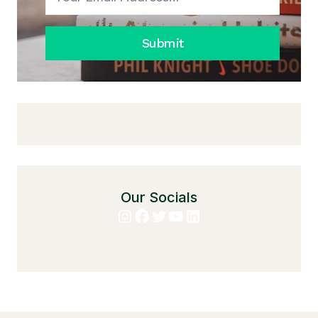
Submit
Our Socials
Instagram
Facebook
Twitter
YouTube
LinkedIn