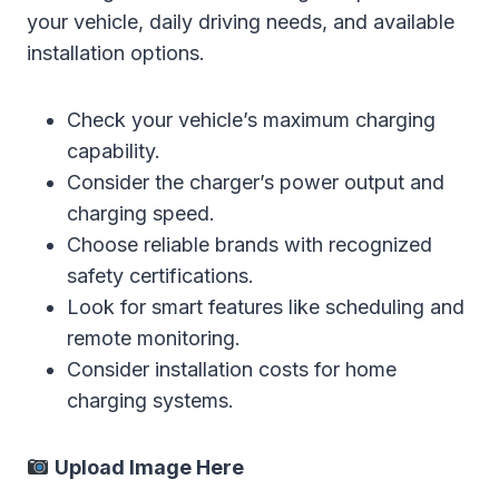
your vehicle, daily driving needs, and available
installation options.
Check your vehicle’s maximum charging
capability.
Consider the charger’s power output and
charging speed.
Choose reliable brands with recognized
safety certifications.
Look for smart features like scheduling and
remote monitoring.
Consider installation costs for home
charging systems.
Upload Image Here