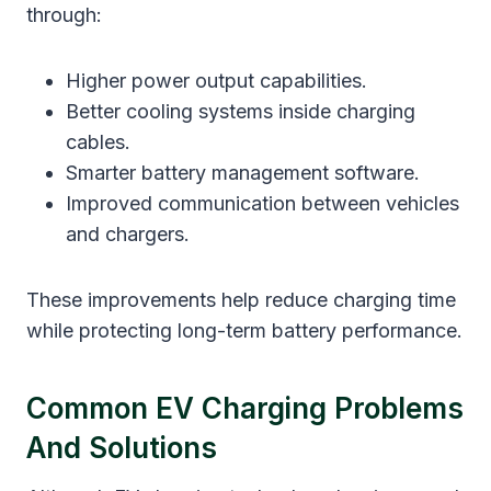
through:
Higher power output capabilities.
Better cooling systems inside charging
cables.
Smarter battery management software.
Improved communication between vehicles
and chargers.
These improvements help reduce charging time
while protecting long-term battery performance.
Common EV Charging Problems
And Solutions