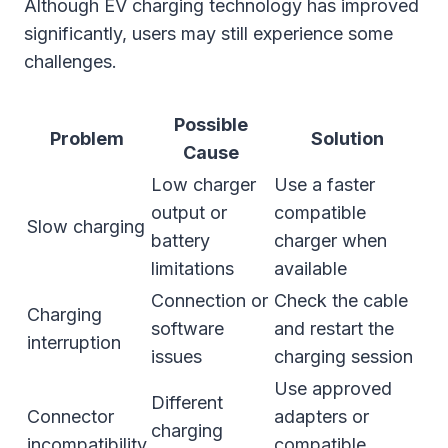
Although EV charging technology has improved
significantly, users may still experience some
challenges.
Possible
Problem
Solution
Cause
Low charger
Use a faster
output or
compatible
Slow charging
battery
charger when
limitations
available
Connection or
Check the cable
Charging
software
and restart the
interruption
issues
charging session
Use approved
Different
Connector
adapters or
charging
incompatibility
compatible