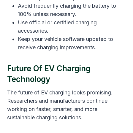
Avoid frequently charging the battery to
100% unless necessary.
Use official or certified charging
accessories.
Keep your vehicle software updated to
receive charging improvements.
Future Of EV Charging
Technology
The future of EV charging looks promising.
Researchers and manufacturers continue
working on faster, smarter, and more
sustainable charging solutions.