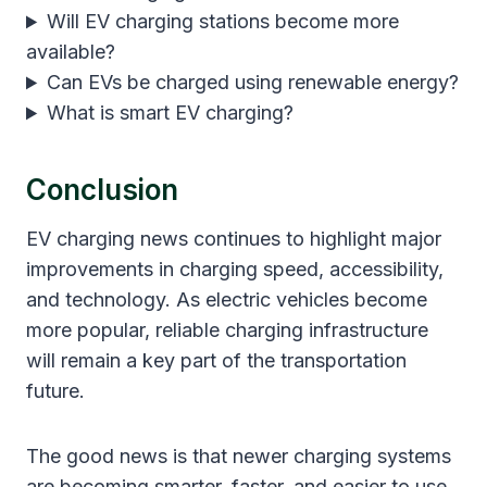
Will EV charging stations become more
available?
Can EVs be charged using renewable energy?
What is smart EV charging?
Conclusion
EV charging news continues to highlight major
improvements in charging speed, accessibility,
and technology. As electric vehicles become
more popular, reliable charging infrastructure
will remain a key part of the transportation
future.
The good news is that newer charging systems
are becoming smarter, faster, and easier to use.