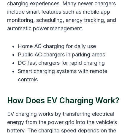
charging experiences. Many newer chargers
include smart features such as mobile app
monitoring, scheduling, energy tracking, and
automatic power management.
Home AC charging for daily use
Public AC chargers in parking areas
DC fast chargers for rapid charging
Smart charging systems with remote
controls
How Does EV Charging Work?
EV charging works by transferring electrical
energy from the power grid into the vehicle’s
battery. The charging speed depends on the