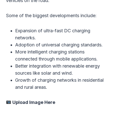
vehicles on the road.
Some of the biggest developments include:
Expansion of ultra-fast DC charging
networks.
Adoption of universal charging standards.
More intelligent charging stations
connected through mobile applications.
Better integration with renewable energy
sources like solar and wind.
Growth of charging networks in residential
and rural areas.
Upload Image Here