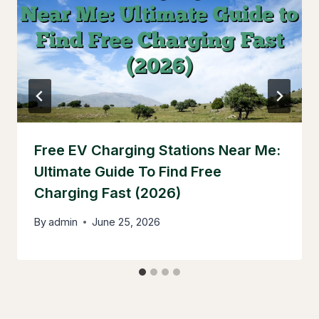
Free EV Charging Stations Near Me:
Ultimate Guide To Find Free
Charging Fast (2026)
By
admin
June 25, 2026