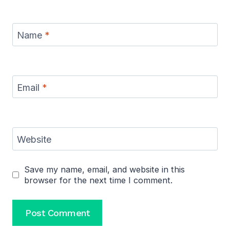
Name
*
Email
*
Website
Save my name, email, and website in this
browser for the next time I comment.