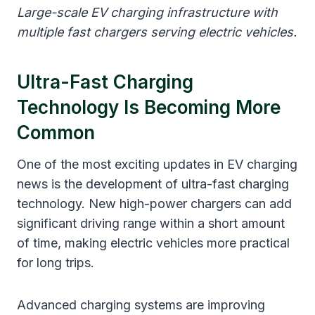
Large-scale EV charging infrastructure with
multiple fast chargers serving electric vehicles.
Ultra-Fast Charging
Technology Is Becoming More
Common
One of the most exciting updates in EV charging
news is the development of ultra-fast charging
technology. New high-power chargers can add
significant driving range within a short amount
of time, making electric vehicles more practical
for long trips.
Advanced charging systems are improving