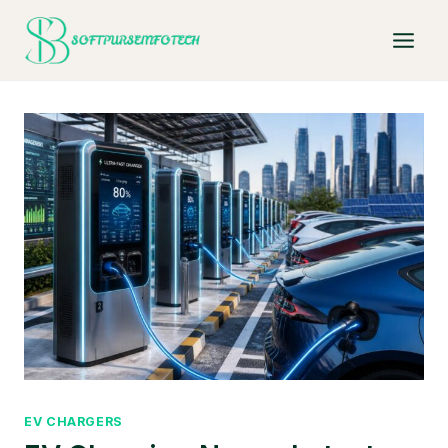
Skip
to
content
EV CHARGERS