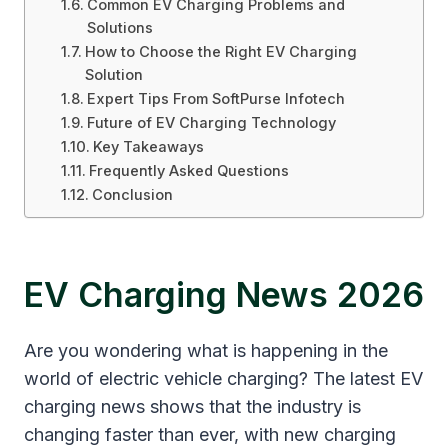
Common EV Charging Problems and
Solutions
How to Choose the Right EV Charging
Solution
Expert Tips From SoftPurse Infotech
Future of EV Charging Technology
Key Takeaways
Frequently Asked Questions
Conclusion
EV Charging News 2026
Are you wondering what is happening in the
world of electric vehicle charging? The latest EV
charging news shows that the industry is
changing faster than ever, with new charging