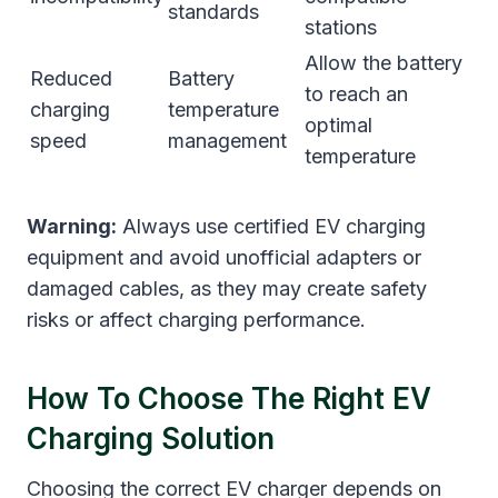
standards
stations
Allow the battery
Reduced
Battery
to reach an
charging
temperature
optimal
speed
management
temperature
Warning:
Always use certified EV charging
equipment and avoid unofficial adapters or
damaged cables, as they may create safety
risks or affect charging performance.
How To Choose The Right EV
Charging Solution
Choosing the correct EV charger depends on