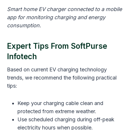
Smart home EV charger connected to a mobile
app for monitoring charging and energy
consumption.
Expert Tips From SoftPurse
Infotech
Based on current EV charging technology
trends, we recommend the following practical
tips:
Keep your charging cable clean and
protected from extreme weather.
Use scheduled charging during off-peak
electricity hours when possible.