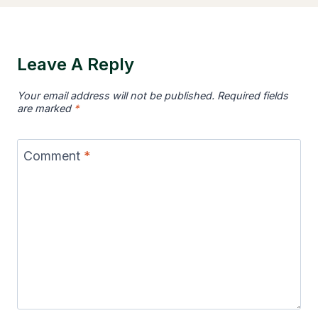
Leave A Reply
Your email address will not be published.
Required fields
are marked
*
Comment
*