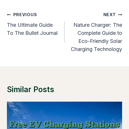
Post
PREVIOUS
NEXT
Navigation
The Ultimate Guide
Nature Charger: The
To The Bullet Journal
Complete Guide to
Eco-Friendly Solar
Charging Technology
Similar Posts