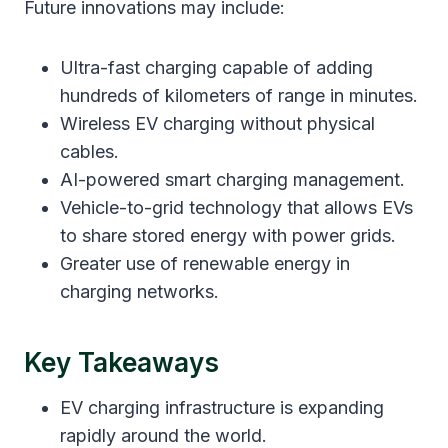
Future innovations may include:
Ultra-fast charging capable of adding
hundreds of kilometers of range in minutes.
Wireless EV charging without physical
cables.
AI-powered smart charging management.
Vehicle-to-grid technology that allows EVs
to share stored energy with power grids.
Greater use of renewable energy in
charging networks.
Key Takeaways
EV charging infrastructure is expanding
rapidly around the world.