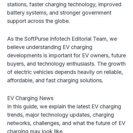
stations, faster charging technology, improved
battery systems, and stronger government
support across the globe.
As the SoftPurse Infotech Editorial Team, we
believe understanding EV charging
developments is important for EV owners, future
buyers, and technology enthusiasts. The growth
of electric vehicles depends heavily on reliable,
affordable, and fast charging solutions.
EV Charging News
In this guide, we explain the latest EV charging
trends, major technology updates, charging
networks, challenges, and what the future of EV
charging may look like.