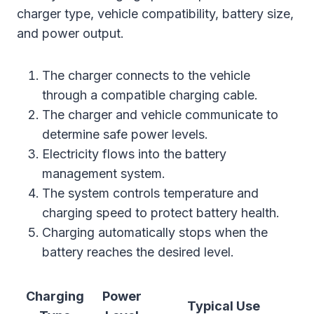
charger type, vehicle compatibility, battery size,
and power output.
The charger connects to the vehicle
through a compatible charging cable.
The charger and vehicle communicate to
determine safe power levels.
Electricity flows into the battery
management system.
The system controls temperature and
charging speed to protect battery health.
Charging automatically stops when the
battery reaches the desired level.
Charging
Power
Typical Use