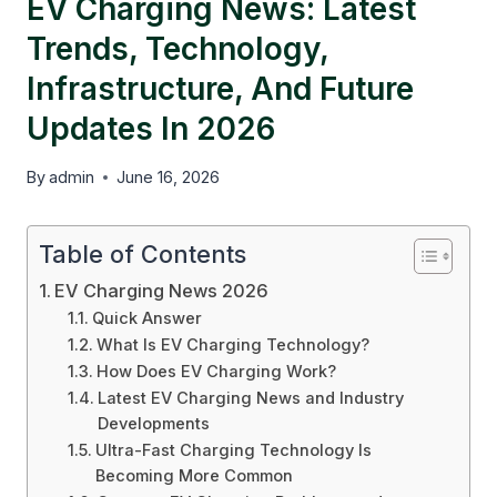
EV Charging News: Latest
Trends, Technology,
Infrastructure, And Future
Updates In 2026
By
admin
June 16, 2026
Table of Contents
EV Charging News 2026
Quick Answer
What Is EV Charging Technology?
How Does EV Charging Work?
Latest EV Charging News and Industry
Developments
Ultra-Fast Charging Technology Is
Becoming More Common