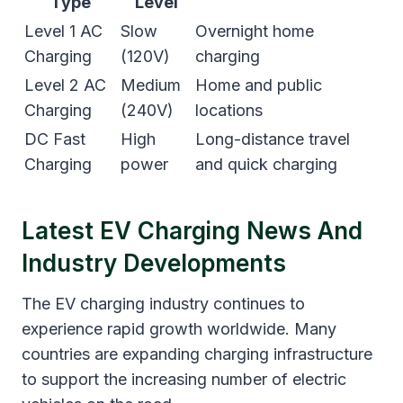
Type
Level
Level 1 AC
Slow
Overnight home
Charging
(120V)
charging
Level 2 AC
Medium
Home and public
Charging
(240V)
locations
DC Fast
High
Long-distance travel
Charging
power
and quick charging
Latest EV Charging News And
Industry Developments
The EV charging industry continues to
experience rapid growth worldwide. Many
countries are expanding charging infrastructure
to support the increasing number of electric