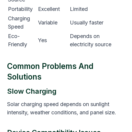
Portability
Excellent
Limited
Charging
Variable
Usually faster
Speed
Eco-
Depends on
Yes
Friendly
electricity source
Common Problems And
Solutions
Slow Charging
Solar charging speed depends on sunlight
intensity, weather conditions, and panel size.