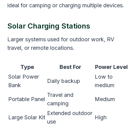
ideal for camping or charging multiple devices.
Solar Charging Stations
Larger systems used for outdoor work, RV
travel, or remote locations.
Type
Best For
Power Level
Solar Power
Low to
Daily backup
Bank
medium
Travel and
Portable Panel
Medium
camping
Extended outdoor
Large Solar Kit
High
use