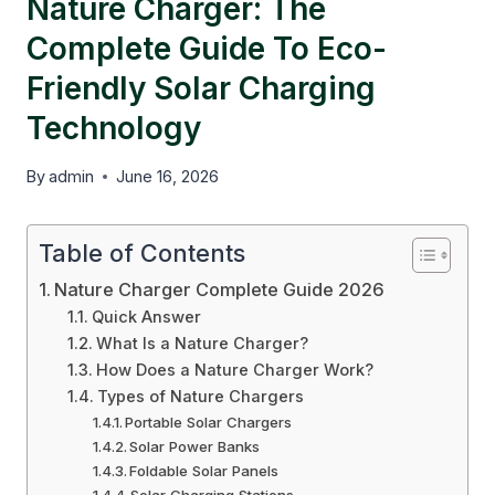
Nature Charger: The
Complete Guide To Eco-
Friendly Solar Charging
Technology
By
admin
June 16, 2026
Table of Contents
Nature Charger Complete Guide 2026
Quick Answer
What Is a Nature Charger?
How Does a Nature Charger Work?
Types of Nature Chargers
Portable Solar Chargers
Solar Power Banks
Foldable Solar Panels