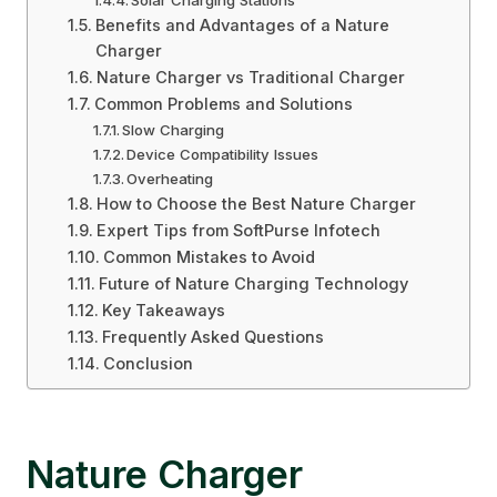
Solar Charging Stations
Benefits and Advantages of a Nature
Charger
Nature Charger vs Traditional Charger
Common Problems and Solutions
Slow Charging
Device Compatibility Issues
Overheating
How to Choose the Best Nature Charger
Expert Tips from SoftPurse Infotech
Common Mistakes to Avoid
Future of Nature Charging Technology
Key Takeaways
Frequently Asked Questions
Conclusion
Nature Charger