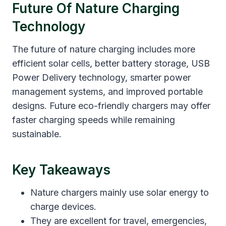
Future Of Nature Charging
Technology
The future of nature charging includes more
efficient solar cells, better battery storage, USB
Power Delivery technology, smarter power
management systems, and improved portable
designs. Future eco-friendly chargers may offer
faster charging speeds while remaining
sustainable.
Key Takeaways
Nature chargers mainly use solar energy to
charge devices.
They are excellent for travel, emergencies,