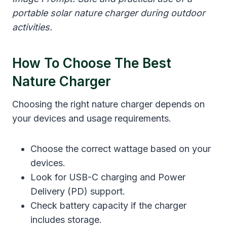
portable solar nature charger during outdoor
activities.
How To Choose The Best
Nature Charger
Choosing the right nature charger depends on
your devices and usage requirements.
Choose the correct wattage based on your
devices.
Look for USB-C charging and Power
Delivery (PD) support.
Check battery capacity if the charger
includes storage.