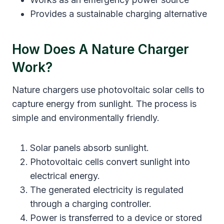
Provides a sustainable charging alternative
How Does A Nature Charger
Work?
Nature chargers use photovoltaic solar cells to
capture energy from sunlight. The process is
simple and environmentally friendly.
Solar panels absorb sunlight.
Photovoltaic cells convert sunlight into
electrical energy.
The generated electricity is regulated
through a charging controller.
Power is transferred to a device or stored