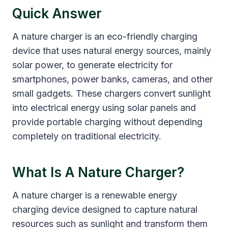
Quick Answer
A nature charger is an eco-friendly charging
device that uses natural energy sources, mainly
solar power, to generate electricity for
smartphones, power banks, cameras, and other
small gadgets. These chargers convert sunlight
into electrical energy using solar panels and
provide portable charging without depending
completely on traditional electricity.
What Is A Nature Charger?
A nature charger is a renewable energy
charging device designed to capture natural
resources such as sunlight and transform them