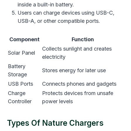
inside a built-in battery.
Users can charge devices using USB-C,
USB-A, or other compatible ports.
Component
Function
Collects sunlight and creates
Solar Panel
electricity
Battery
Stores energy for later use
Storage
USB Ports
Connects phones and gadgets
Charge
Protects devices from unsafe
Controller
power levels
Types Of Nature Chargers