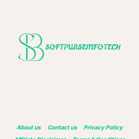
About us
Contact us
Privacy Policy