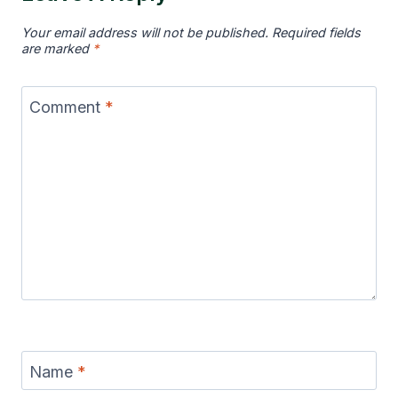
Your email address will not be published.
Required fields
are marked
*
Comment
*
Name
*