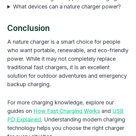
What devices can a nature charger power?
Conclusion
A nature charger is a smart choice for people
who want portable, renewable, and eco-friendly
power. While it may not completely replace
traditional fast chargers, it is an excellent
solution for outdoor adventures and emergency
backup charging.
For more charging knowledge, explore our
guides on
How Fast Charging Works
and
USB
PD Explained
. Understanding modern charging
technology helps you choose the right charger