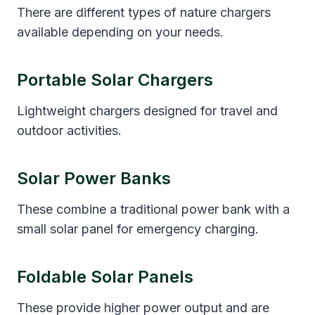
There are different types of nature chargers
available depending on your needs.
Portable Solar Chargers
Lightweight chargers designed for travel and
outdoor activities.
Solar Power Banks
These combine a traditional power bank with a
small solar panel for emergency charging.
Foldable Solar Panels
These provide higher power output and are