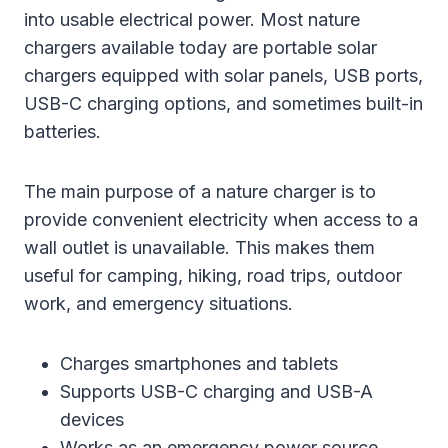
into usable electrical power. Most nature
chargers available today are portable solar
chargers equipped with solar panels, USB ports,
USB-C charging options, and sometimes built-in
batteries.
The main purpose of a nature charger is to
provide convenient electricity when access to a
wall outlet is unavailable. This makes them
useful for camping, hiking, road trips, outdoor
work, and emergency situations.
Charges smartphones and tablets
Supports USB-C charging and USB-A
devices
Works as an emergency power source