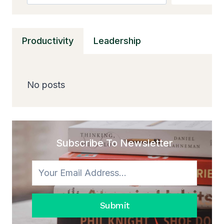
Productivity
Leadership
No posts
Subscribe To Newsletter
Submit