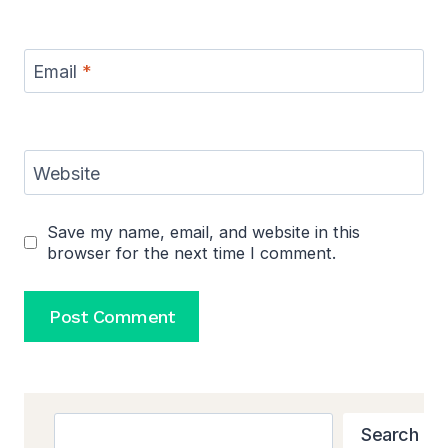
Email
*
Website
Save my name, email, and website in this
browser for the next time I comment.
Search
Search