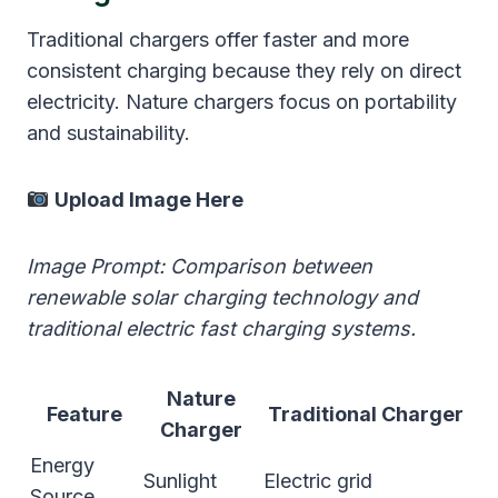
Traditional chargers offer faster and more
consistent charging because they rely on direct
electricity. Nature chargers focus on portability
and sustainability.
Upload Image Here
Image Prompt: Comparison between
renewable solar charging technology and
traditional electric fast charging systems.
Nature
Feature
Traditional Charger
Charger
Energy
Sunlight
Electric grid
Source