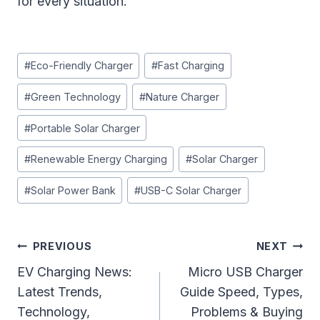
for every situation.
Post
#
Eco-Friendly Charger
#
Fast Charging
Tags:
#
Green Technology
#
Nature Charger
#
Portable Solar Charger
#
Renewable Energy Charging
#
Solar Charger
#
Solar Power Bank
#
USB-C Solar Charger
Post
PREVIOUS
NEXT
Navigation
EV Charging News:
Micro USB Charger
Latest Trends,
Guide Speed, Types,
Technology,
Problems & Buying