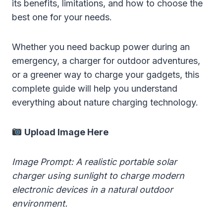
its benefits, limitations, and how to choose the
best one for your needs.
Whether you need backup power during an
emergency, a charger for outdoor adventures,
or a greener way to charge your gadgets, this
complete guide will help you understand
everything about nature charging technology.
Upload Image Here
Image Prompt: A realistic portable solar
charger using sunlight to charge modern
electronic devices in a natural outdoor
environment.