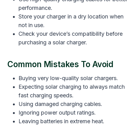
performance.
Store your charger in a dry location when
not in use.
Check your device’s compatibility before
purchasing a solar charger.
Common Mistakes To Avoid
Buying very low-quality solar chargers.
Expecting solar charging to always match
fast charging speeds.
Using damaged charging cables.
Ignoring power output ratings.
Leaving batteries in extreme heat.