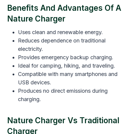
Benefits And Advantages Of A
Nature Charger
Uses clean and renewable energy.
Reduces dependence on traditional
electricity.
Provides emergency backup charging.
Ideal for camping, hiking, and traveling.
Compatible with many smartphones and
USB devices.
Produces no direct emissions during
charging.
Nature Charger Vs Traditional
Charger