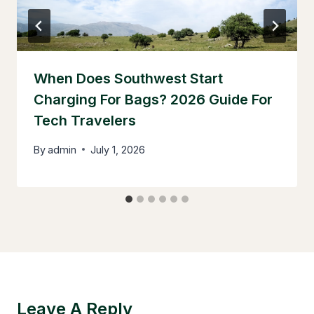
When Does Southwest Start
Charging For Bags? 2026 Guide For
Tech Travelers
By
admin
July 1, 2026
Leave A Reply