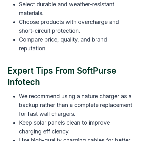
Select durable and weather-resistant
materials.
Choose products with overcharge and
short-circuit protection.
Compare price, quality, and brand
reputation.
Expert Tips From SoftPurse
Infotech
We recommend using a nature charger as a
backup rather than a complete replacement
for fast wall chargers.
Keep solar panels clean to improve
charging efficiency.
Use high-quality charging cables for better