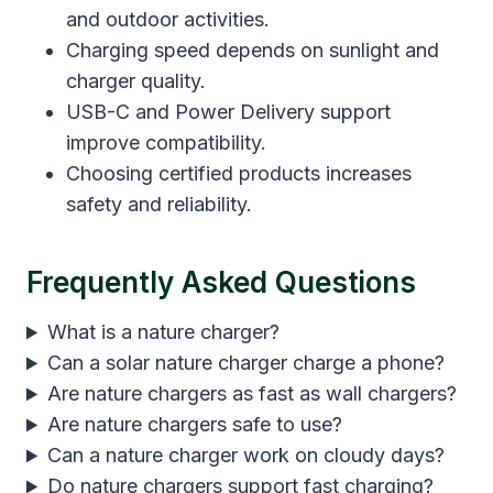
and outdoor activities.
Charging speed depends on sunlight and
charger quality.
USB-C and Power Delivery support
improve compatibility.
Choosing certified products increases
safety and reliability.
Frequently Asked Questions
What is a nature charger?
Can a solar nature charger charge a phone?
Are nature chargers as fast as wall chargers?
Are nature chargers safe to use?
Can a nature charger work on cloudy days?
Do nature chargers support fast charging?