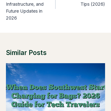
Infrastructure, and
Tips (2026)
Future Updates in
2026
Similar Posts