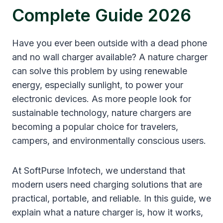
Complete Guide 2026
Have you ever been outside with a dead phone
and no wall charger available? A nature charger
can solve this problem by using renewable
energy, especially sunlight, to power your
electronic devices. As more people look for
sustainable technology, nature chargers are
becoming a popular choice for travelers,
campers, and environmentally conscious users.
At SoftPurse Infotech, we understand that
modern users need charging solutions that are
practical, portable, and reliable. In this guide, we
explain what a nature charger is, how it works,