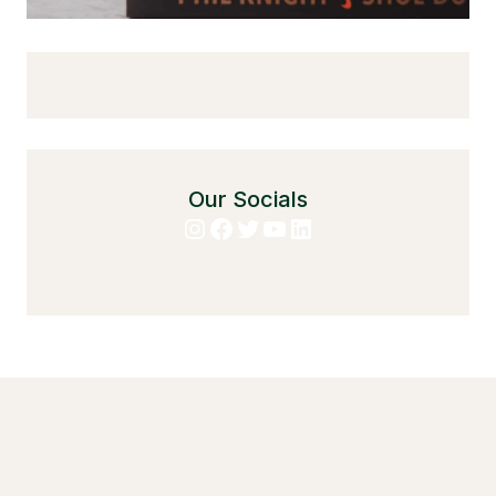
Our Socials
Instagram
Facebook
Twitter
YouTube
LinkedIn