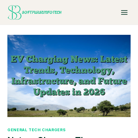
Skip
to
content
GENERAL TECH CHARGERS