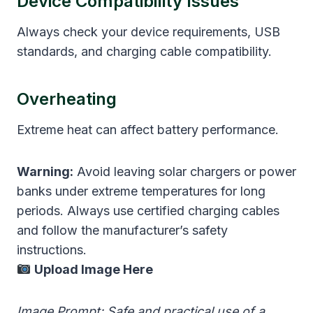
Device Compatibility Issues
Always check your device requirements, USB
standards, and charging cable compatibility.
Overheating
Extreme heat can affect battery performance.
Warning:
Avoid leaving solar chargers or power
banks under extreme temperatures for long
periods. Always use certified charging cables
and follow the manufacturer’s safety
instructions.
Upload Image Here
Image Prompt: Safe and practical use of a