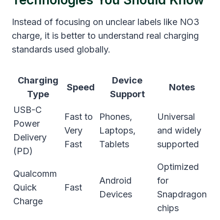
Instead of focusing on unclear labels like NO3
charge, it is better to understand real charging
standards used globally.
Charging
Device
Speed
Notes
Type
Support
USB-C
Fast to
Phones,
Universal
Power
Very
Laptops,
and widely
Delivery
Fast
Tablets
supported
(PD)
Optimized
Qualcomm
Android
for
Quick
Fast
Devices
Snapdragon
Charge
chips