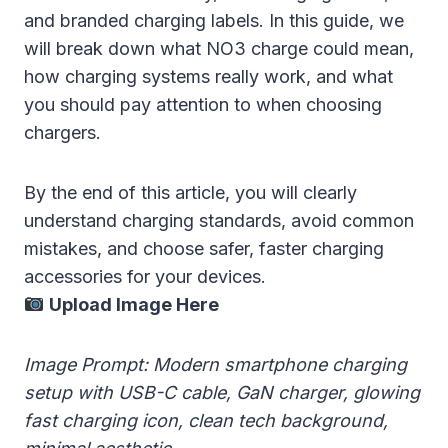
and branded charging labels. In this guide, we
will break down what NO3 charge could mean,
how charging systems really work, and what
you should pay attention to when choosing
chargers.
By the end of this article, you will clearly
understand charging standards, avoid common
mistakes, and choose safer, faster charging
accessories for your devices.
Upload Image Here
Image Prompt: Modern smartphone charging
setup with USB-C cable, GaN charger, glowing
fast charging icon, clean tech background,