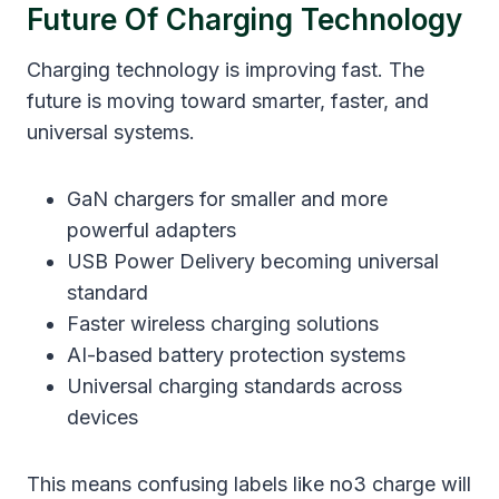
Future Of Charging Technology
Charging technology is improving fast. The
future is moving toward smarter, faster, and
universal systems.
GaN chargers for smaller and more
powerful adapters
USB Power Delivery becoming universal
standard
Faster wireless charging solutions
AI-based battery protection systems
Universal charging standards across
devices
This means confusing labels like no3 charge will