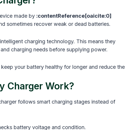
Charger?
 device made by
:contentReference[oaicite:0]
, and sometimes recover weak or dead batteries.
intelligent charging technology. This means they
l, and charging needs before supplying power.
keep your battery healthy for longer and reduce the
y Charger Work?
charger follows smart charging stages instead of
ecks battery voltage and condition.