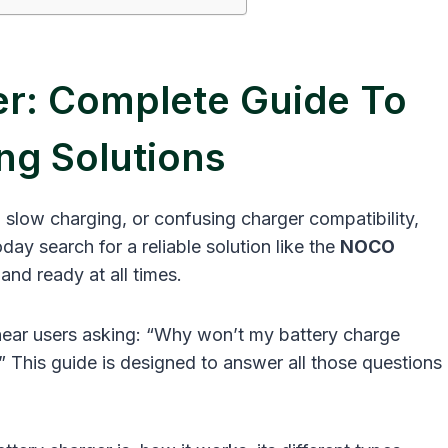
r: Complete Guide To
ng Solutions
, slow charging, or confusing charger compatibility,
ay search for a reliable solution like the
NOCO
and ready at all times.
 hear users asking: “Why won’t my battery charge
?” This guide is designed to answer all those questions