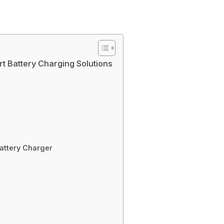
t Battery Charging Solutions
attery Charger