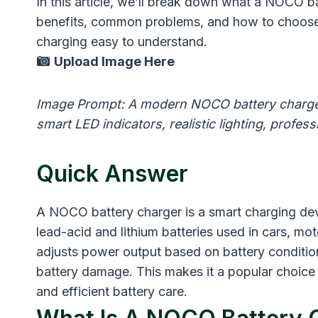
In this article, we’ll break down what a NOCO bat
benefits, common problems, and how to choose t
charging easy to understand.
Upload Image Here
Image Prompt: A modern NOCO battery charger 
smart LED indicators, realistic lighting, profe
Quick Answer
A NOCO battery charger is a smart charging devi
lead-acid and lithium batteries used in cars, mot
adjusts power output based on battery conditio
battery damage. This makes it a popular choice
and efficient battery care.