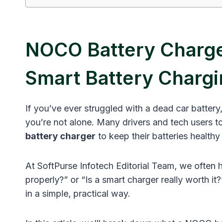
NOCO Battery Charge
Smart Battery Chargi
If you’ve ever struggled with a dead car battery
you’re not alone. Many drivers and tech users tod
battery charger
to keep their batteries healthy 
At SoftPurse Infotech Editorial Team, we often
properly?” or “Is a smart charger really worth it
in a simple, practical way.