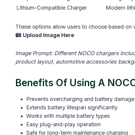
Lithium-Compatible Charger
Modern lith
These options allow users to choose based on v
Upload Image Here
Image Prompt: Different NOCO chargers includi
product layout, automotive accessories backgr
Benefits Of Using A NOCO
Prevents overcharging and battery damage
Extends battery lifespan significantly
Works with multiple battery types
Easy plug-and-play operation
Safe for long-term maintenance charging