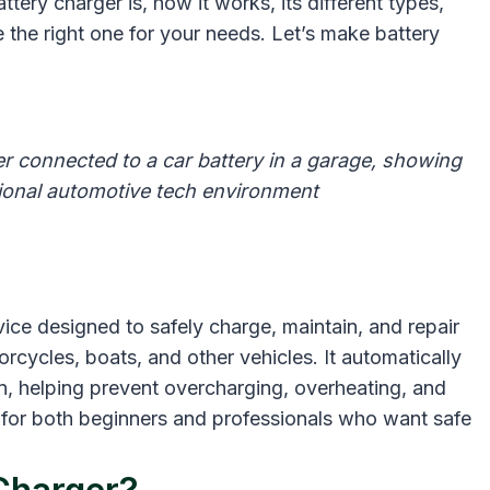
tery charger is, how it works, its different types,
he right one for your needs. Let’s make battery
connected to a car battery in a garage, showing
ssional automotive tech environment
ce designed to safely charge, maintain, and repair
orcycles, boats, and other vehicles. It automatically
n, helping prevent overcharging, overheating, and
 for both beginners and professionals who want safe