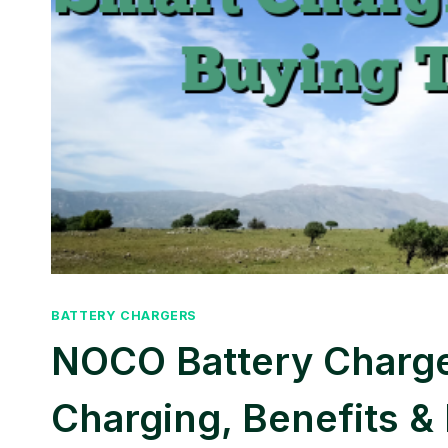
BATTERY CHARGERS
NOCO Battery Charge
Charging, Benefits &