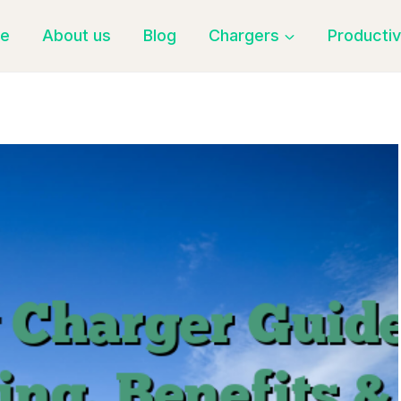
e
About us
Blog
Chargers
Productiv