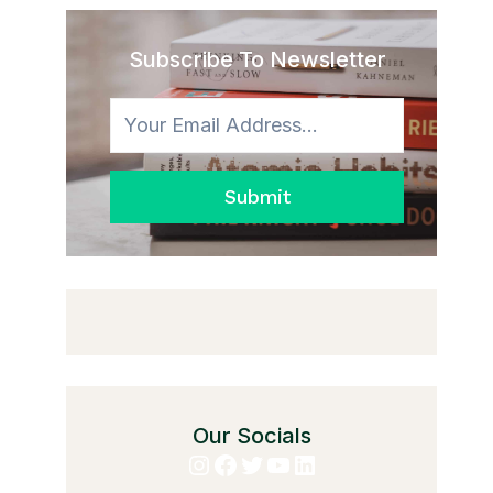
Subscribe To Newsletter
Submit
Our Socials
Instagram
Facebook
Twitter
YouTube
LinkedIn