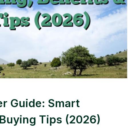
r Guide: Smart
 Buying Tips (2026)