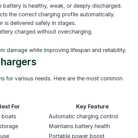
he battery is healthy, weak, or deeply discharged.
ects the correct charging profile automatically.
 is delivered safely in stages.
ttery charged without overcharging.
m damage while improving lifespan and reliability.
hargers
ons for various needs. Here are the most common
Best For
Key Feature
, boats
Automatic charging control
storage
Maintains battery health
 use
Portable power boost