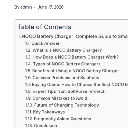
By
admin
June 17, 2026
Table of Contents
NOCO Battery Charger: Complete Guide to Smar
Quick Answer
What Is a NOCO Battery Charger?
How Does a NOCO Battery Charger Work?
Types of NOCO Battery Chargers
Benefits of Using a NOCO Battery Charger
Common Problems and Solutions
Buying Guide: How to Choose the Best NOCO B
Expert Tips from SoftPurse Infotech
Common Mistakes to Avoid
Future of Charging Technology
Key Takeaways
Frequently Asked Questions
Conclusion