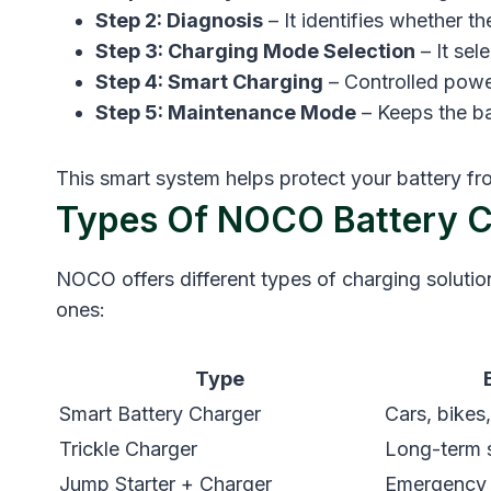
Step 2: Diagnosis
– It identifies whether t
Step 3: Charging Mode Selection
– It sel
Step 4: Smart Charging
– Controlled power
Step 5: Maintenance Mode
– Keeps the ba
This smart system helps protect your battery fro
Types Of NOCO Battery C
NOCO offers different types of charging soluti
ones:
Type
Smart Battery Charger
Cars, bikes
Trickle Charger
Long-term 
Jump Starter + Charger
Emergency