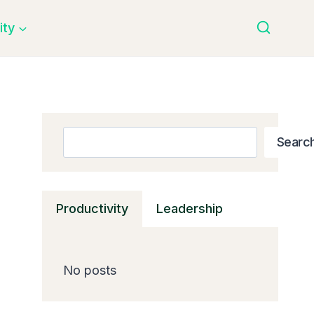
ity
Search
Searc
Productivity
Leadership
No posts