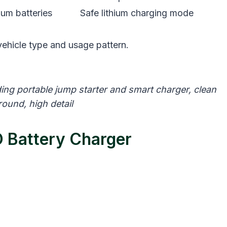
ium batteries
Safe lithium charging mode
ehicle type and usage pattern.
ng portable jump starter and smart charger, clean
ound, high detail
 Battery Charger