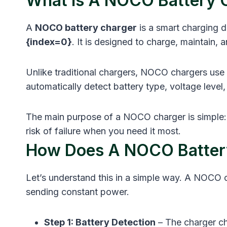
What Is A NOCO Battery 
A
NOCO battery charger
is a smart charging
{index=0}
. It is designed to charge, maintain
Unlike traditional chargers, NOCO chargers use 
automatically detect battery type, voltage leve
The main purpose of a NOCO charger is simple: 
risk of failure when you need it most.
How Does A NOCO Batter
Let’s understand this in a simple way. A NOCO 
sending constant power.
Step 1: Battery Detection
– The charger ch