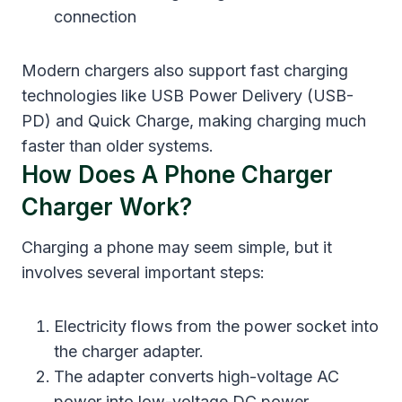
connection
Modern chargers also support fast charging
technologies like USB Power Delivery (USB-
PD) and Quick Charge, making charging much
faster than older systems.
How Does A Phone Charger
Charger Work?
Charging a phone may seem simple, but it
involves several important steps:
Electricity flows from the power socket into
the charger adapter.
The adapter converts high-voltage AC
power into low-voltage DC power.