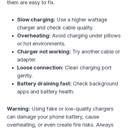
them are easy to fix.
Slow charging:
Use a higher wattage
charger and check cable quality.
Overheating:
Avoid charging under pillows
or hot environments.
Charger not working:
Try another cable or
adapter.
Loose connection:
Clean charging port
gently.
Battery draining fast:
Check background
apps and battery health.
Warning:
Using fake or low-quality chargers
can damage your phone battery, cause
overheating, or even create fire risks. Always