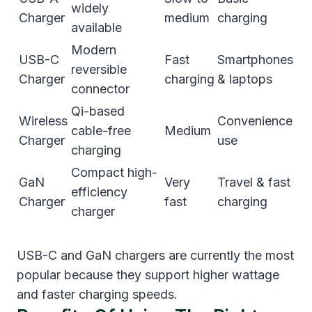
widely
Charger
medium
charging
available
Modern
USB-C
Fast
Smartphones
reversible
Charger
charging
& laptops
connector
Qi-based
Wireless
Convenience
cable-free
Medium
Charger
use
charging
Compact high-
GaN
Very
Travel & fast
efficiency
Charger
fast
charging
charger
USB-C and GaN chargers are currently the most
popular because they support higher wattage
and faster charging speeds.