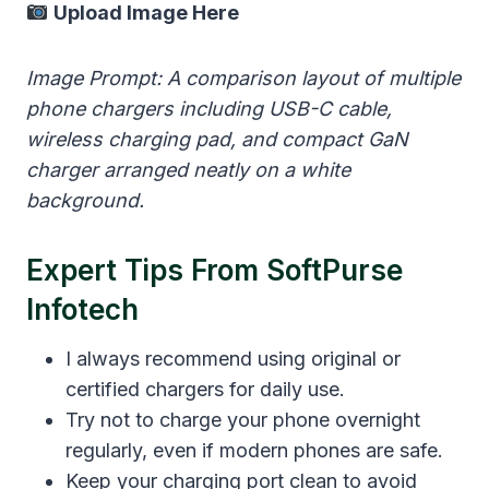
Upload Image Here
Image Prompt: A comparison layout of multiple
phone chargers including USB-C cable,
wireless charging pad, and compact GaN
charger arranged neatly on a white
background.
Expert Tips From SoftPurse
Infotech
I always recommend using original or
certified chargers for daily use.
Try not to charge your phone overnight
regularly, even if modern phones are safe.
Keep your charging port clean to avoid