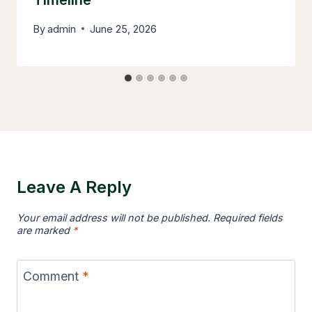
Timeline
By
admin
June 25, 2026
Leave A Reply
Your email address will not be published.
Required fields
are marked
*
Comment
*