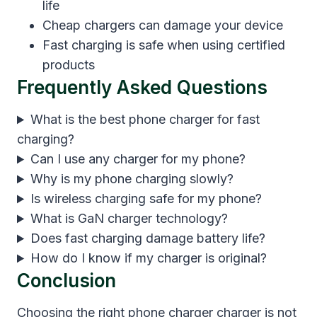
life
Cheap chargers can damage your device
Fast charging is safe when using certified
products
Frequently Asked Questions
What is the best phone charger for fast
charging?
Can I use any charger for my phone?
Why is my phone charging slowly?
Is wireless charging safe for my phone?
What is GaN charger technology?
Does fast charging damage battery life?
How do I know if my charger is original?
Conclusion
Choosing the right phone charger charger is not