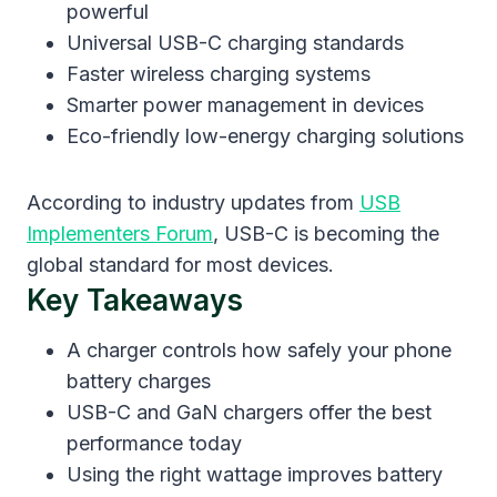
powerful
Universal USB-C charging standards
Faster wireless charging systems
Smarter power management in devices
Eco-friendly low-energy charging solutions
According to industry updates from
USB
Implementers Forum
, USB-C is becoming the
global standard for most devices.
Key Takeaways
A charger controls how safely your phone
battery charges
USB-C and GaN chargers offer the best
performance today
Using the right wattage improves battery