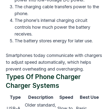
The charging cable transfers power to the
phone.
The phone’s internal charging circuit
controls how much power the battery
receives.
The battery stores energy for later use.
Smartphones today communicate with chargers
to adjust speed automatically, which helps
prevent overheating and overcharging.
Types Of Phone Charger
Charger Systems
Type
Description
Speed
Best Use
Older standard,
USB-A
Slow to
Basic