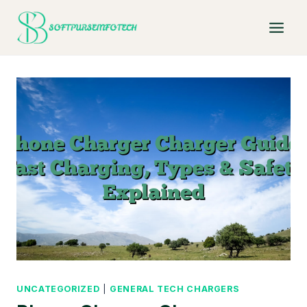
Skip
to
content
UNCATEGORIZED
|
GENERAL TECH CHARGERS