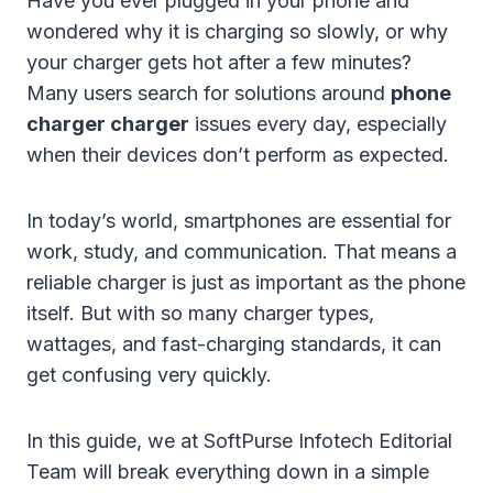
Have you ever plugged in your phone and
wondered why it is charging so slowly, or why
your charger gets hot after a few minutes?
Many users search for solutions around
phone
charger charger
issues every day, especially
when their devices don’t perform as expected.
In today’s world, smartphones are essential for
work, study, and communication. That means a
reliable charger is just as important as the phone
itself. But with so many charger types,
wattages, and fast-charging standards, it can
get confusing very quickly.
In this guide, we at SoftPurse Infotech Editorial
Team will break everything down in a simple