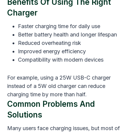
Benefits Of Using The Right
Charger
Faster charging time for daily use
Better battery health and longer lifespan
Reduced overheating risk
Improved energy efficiency
Compatibility with modern devices
For example, using a 25W USB-C charger
instead of a 5W old charger can reduce
charging time by more than half.
Common Problems And
Solutions
Many users face charging issues, but most of