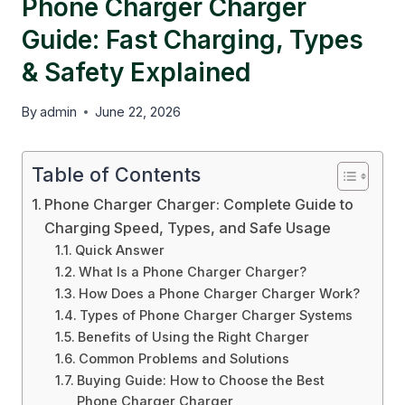
Phone Charger Charger
Guide: Fast Charging, Types
& Safety Explained
By
admin
June 22, 2026
Table of Contents
Phone Charger Charger: Complete Guide to
Charging Speed, Types, and Safe Usage
Quick Answer
What Is a Phone Charger Charger?
How Does a Phone Charger Charger Work?
Types of Phone Charger Charger Systems
Benefits of Using the Right Charger
Common Problems and Solutions
Buying Guide: How to Choose the Best
Phone Charger Charger