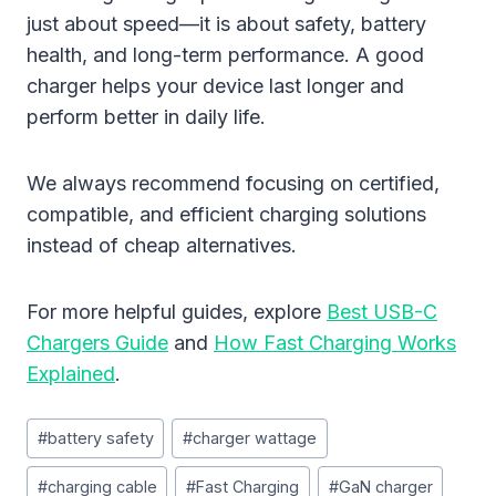
just about speed—it is about safety, battery
health, and long-term performance. A good
charger helps your device last longer and
perform better in daily life.
We always recommend focusing on certified,
compatible, and efficient charging solutions
instead of cheap alternatives.
For more helpful guides, explore
Best USB-C
Chargers Guide
and
How Fast Charging Works
Explained
.
Post
#
battery safety
#
charger wattage
Tags:
#
charging cable
#
Fast Charging
#
GaN charger