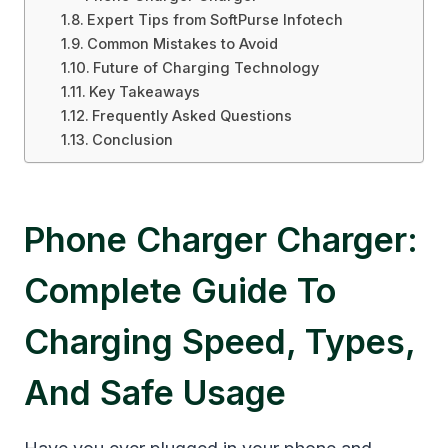
Expert Tips from SoftPurse Infotech
Common Mistakes to Avoid
Future of Charging Technology
Key Takeaways
Frequently Asked Questions
Conclusion
Phone Charger Charger:
Complete Guide To
Charging Speed, Types,
And Safe Usage