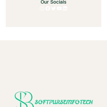
Our Socials
Instagram
Facebook
Twitter
YouTube
LinkedIn