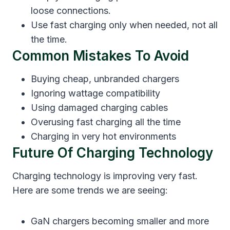
loose connections.
Use fast charging only when needed, not all
the time.
Common Mistakes To Avoid
Buying cheap, unbranded chargers
Ignoring wattage compatibility
Using damaged charging cables
Overusing fast charging all the time
Charging in very hot environments
Future Of Charging Technology
Charging technology is improving very fast.
Here are some trends we are seeing:
GaN chargers becoming smaller and more