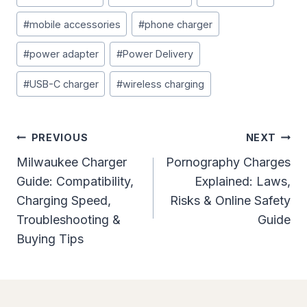
#
mobile accessories
#
phone charger
#
power adapter
#
Power Delivery
#
USB-C charger
#
wireless charging
Post
PREVIOUS
NEXT
Navigation
Milwaukee Charger
Pornography Charges
Guide: Compatibility,
Explained: Laws,
Charging Speed,
Risks & Online Safety
Troubleshooting &
Guide
Buying Tips