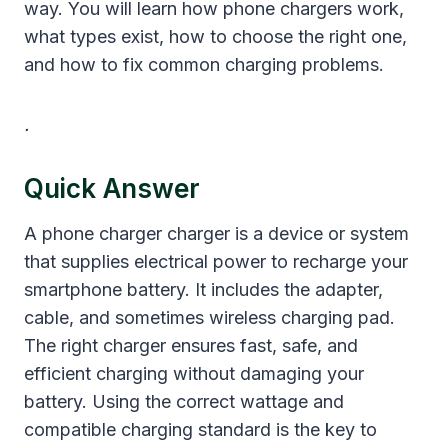
way. You will learn how phone chargers work,
what types exist, how to choose the right one,
and how to fix common charging problems.
.
Quick Answer
A phone charger charger is a device or system
that supplies electrical power to recharge your
smartphone battery. It includes the adapter,
cable, and sometimes wireless charging pad.
The right charger ensures fast, safe, and
efficient charging without damaging your
battery. Using the correct wattage and
compatible charging standard is the key to