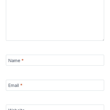
Name
*
Email
*