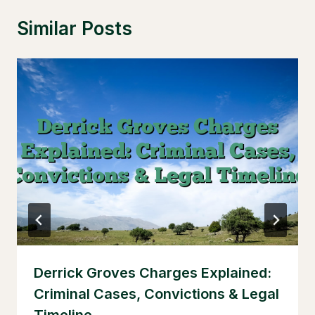
Similar Posts
Derrick Groves Charges Explained:
Criminal Cases, Convictions & Legal