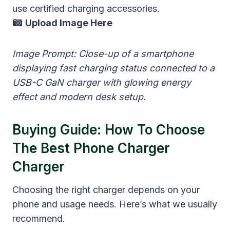
use certified charging accessories.
Upload Image Here
Image Prompt: Close-up of a smartphone
displaying fast charging status connected to a
USB-C GaN charger with glowing energy
effect and modern desk setup.
Buying Guide: How To Choose
The Best Phone Charger
Charger
Choosing the right charger depends on your
phone and usage needs. Here’s what we usually
recommend.