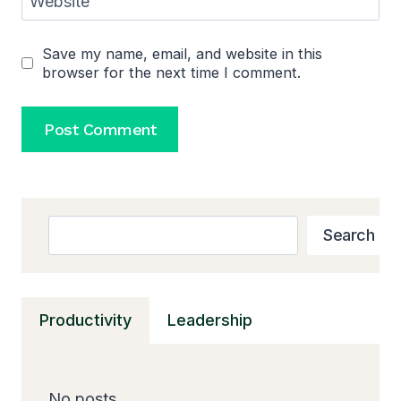
Website
Save my name, email, and website in this
browser for the next time I comment.
Search
Search
Productivity
Leadership
No posts