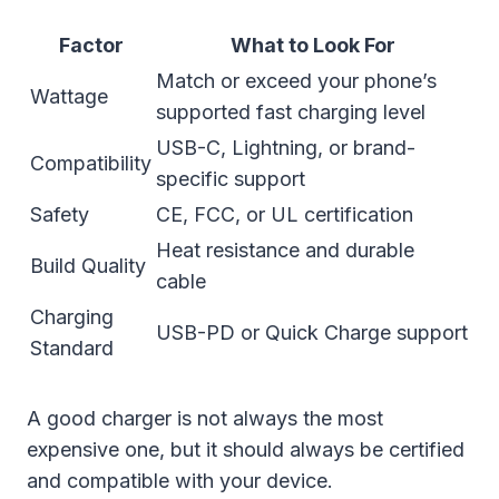
Factor
What to Look For
Match or exceed your phone’s
Wattage
supported fast charging level
USB-C, Lightning, or brand-
Compatibility
specific support
Safety
CE, FCC, or UL certification
Heat resistance and durable
Build Quality
cable
Charging
USB-PD or Quick Charge support
Standard
A good charger is not always the most
expensive one, but it should always be certified
and compatible with your device.