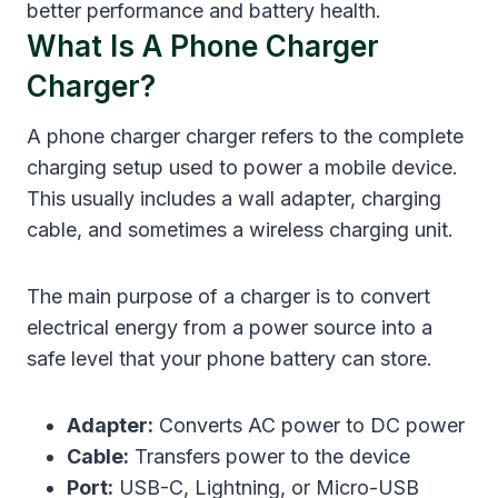
better performance and battery health.
What Is A Phone Charger
Charger?
A phone charger charger refers to the complete
charging setup used to power a mobile device.
This usually includes a wall adapter, charging
cable, and sometimes a wireless charging unit.
The main purpose of a charger is to convert
electrical energy from a power source into a
safe level that your phone battery can store.
Adapter:
Converts AC power to DC power
Cable:
Transfers power to the device
Port:
USB-C, Lightning, or Micro-USB