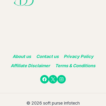
About us
Contact us
Privacy Policy
Affiliate Disclaimer
Terms & Conditions
© 2026 soft purse infotech