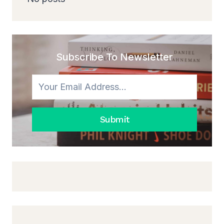
Subscribe To Newsletter
Submit